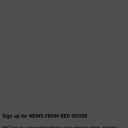
Sign up for NEWS FROM RED GOOSE
We’ll let you know when there’s spicy news to share. Industry