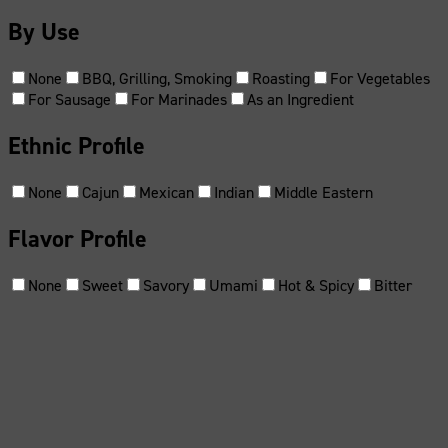
By Use
None
BBQ, Grilling, Smoking
Roasting
For Vegetables
For Sausage
For Marinades
As an Ingredient
Ethnic Profile
None
Cajun
Mexican
Indian
Middle Eastern
Flavor Profile
None
Sweet
Savory
Umami
Hot & Spicy
Bitter