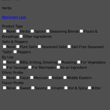
Herbs
Marjoram Leaf
Product Type
None
Herbs
Spices
Seasoning Blends
Flours &
Breadings
Other Ingredients
Salts & Peppers
None
Pure Salts
Seasoned Salts
Salt-Free Seasoned
"Salts"
Peppers
By Use
None
BBQ, Grilling, Smoking
Roasting
For Vegetables
For Sausage
For Marinades
As an Ingredient
Ethnic Profile
None
Cajun
Mexican
Indian
Middle Eastern
Flavor Profile
None
Sweet
Savory
Umami
Hot & Spicy
Bitter