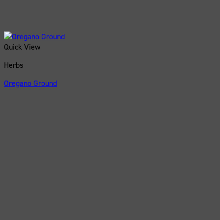
Quick View
Herbs
Oregano Ground