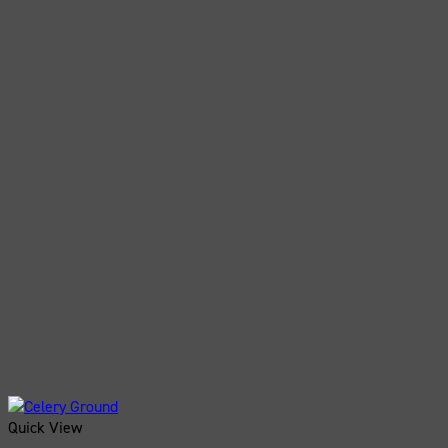
Quick View