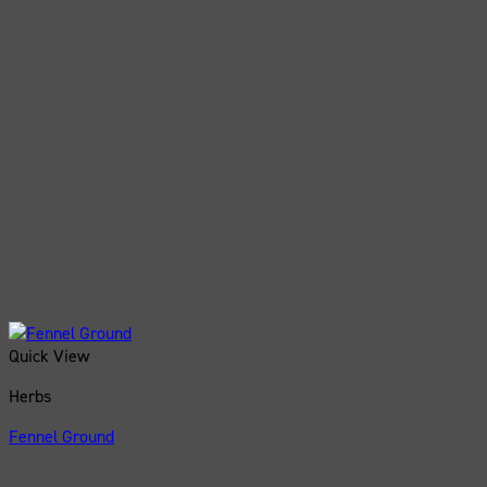
Quick View
Herbs
Fennel Ground