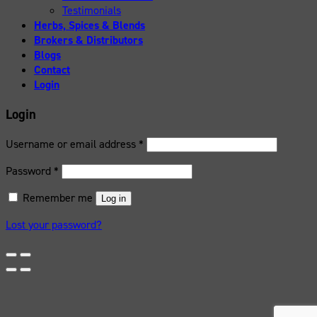
Testimonials
Herbs, Spices & Blends
Brokers & Distributors
Blogs
Contact
Login
Login
Username or email address
*
Password
*
Remember me
Log in
Lost your password?