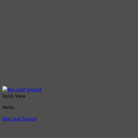
Quick View
Herbs
Bay Leaf Ground