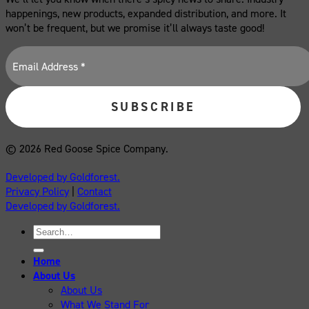
happenings, new products, expanded distribution, and more. It
won’t be frequent, but we promise it’ll always taste good!
© 2026 Red Goose Spice Company.
Developed by Goldforest.
Privacy Policy
|
Contact
Developed by Goldforest.
Search
for:
Home
About Us
About Us
What We Stand For