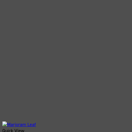
Quick View