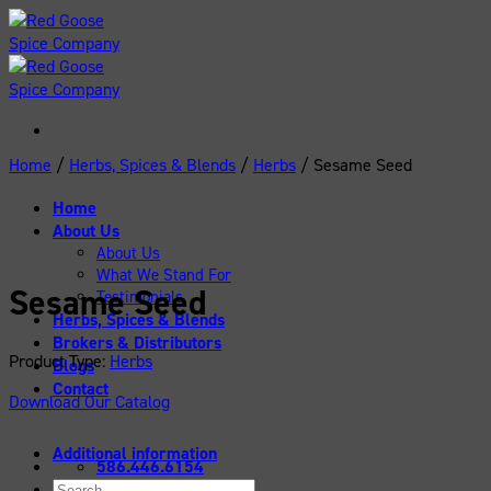
Skip
to
content
Home
/
Herbs, Spices & Blends
/
Herbs
/
Sesame Seed
Home
About Us
About Us
What We Stand For
Sesame Seed
Testimonials
Herbs, Spices & Blends
Brokers & Distributors
Product Type:
Herbs
Blogs
Contact
Download Our Catalog
Additional information
586.446.6154
Search