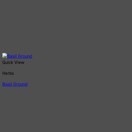
Quick View
Herbs
Basil Ground