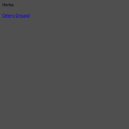
Herbs
Celery Ground