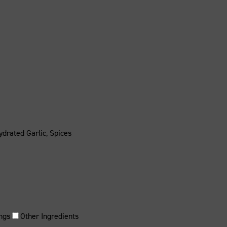
ydrated Garlic, Spices
ngs
Other Ingredients