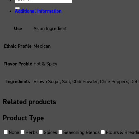
for:
Additional information
Use
As an Ingredient
Ethnic Profile
Mexican
Flavor Profile
Hot & Spicy
Ingredients
Brown Sugar, Salt, Chili Powder, Chile Peppers, Deh
Related products
Product Type
None
Herbs
Spices
Seasoning Blends
Flours & Breadi