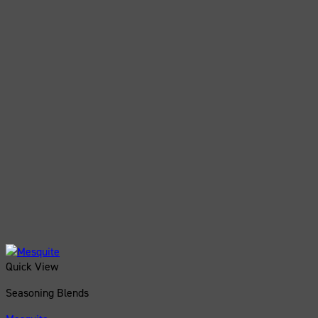
Quick View
Seasoning Blends