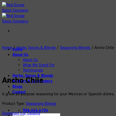
Skip
to
content
Home
/
Herbs, Spices & Blends
/
Seasoning Blends
/
Ancho Chile
Home
About Us
About Us
What We Stand For
Testimonials
Herbs, Spices & Blends
Ancho Chile
Brokers & Distributors
Blogs
Contact
A great all-purpose seasoning for your Mexican or Spanish dishes.
Product Type:
Seasoning Blends
586.446.6154
Download Our Catalog
Search