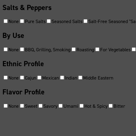
Salts & Peppers
None
Pure Salts
Seasoned Salts
Salt-Free Seasoned "Sal
By Use
None
BBQ, Grilling, Smoking
Roasting
For Vegetables
Ethnic Profile
None
Cajun
Mexican
Indian
Middle Eastern
Flavor Profile
None
Sweet
Savory
Umami
Hot & Spicy
Bitter