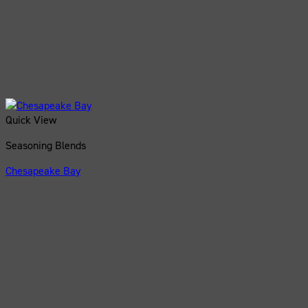
Quick View
Seasoning Blends
Chesapeake Bay