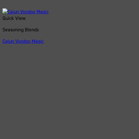
Quick View
Seasoning Blends
Cajun Voodoo Magic