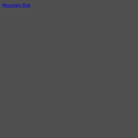
Mountain Rub