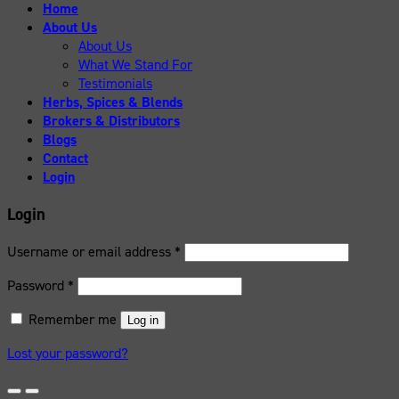
Home
About Us
About Us
What We Stand For
Testimonials
Herbs, Spices & Blends
Brokers & Distributors
Blogs
Contact
Login
Login
Username or email address
*
Password
*
Remember me
Log in
Lost your password?