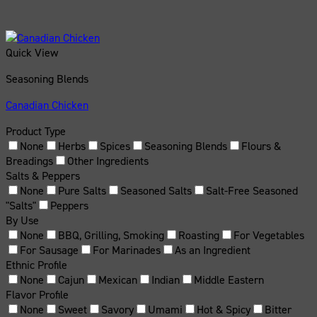
Quick View
Seasoning Blends
Canadian Chicken
Product Type
None
Herbs
Spices
Seasoning Blends
Flours &
Breadings
Other Ingredients
Salts & Peppers
None
Pure Salts
Seasoned Salts
Salt-Free Seasoned
"Salts"
Peppers
By Use
None
BBQ, Grilling, Smoking
Roasting
For Vegetables
For Sausage
For Marinades
As an Ingredient
Ethnic Profile
None
Cajun
Mexican
Indian
Middle Eastern
Flavor Profile
None
Sweet
Savory
Umami
Hot & Spicy
Bitter