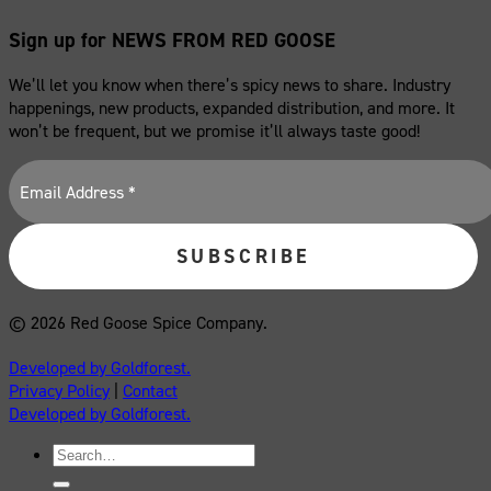
Sign up for NEWS FROM RED GOOSE
We’ll let you know when there’s spicy news to share. Industry
happenings, new products, expanded distribution, and more. It
won’t be frequent, but we promise it’ll always taste good!
© 2026 Red Goose Spice Company.
Developed by Goldforest.
Privacy Policy
|
Contact
Developed by Goldforest.
Search
for: