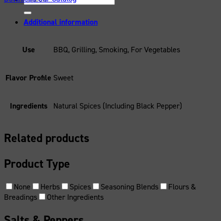
for:
Additional information
Use
BBQ, Grilling, Smoking, For Vegetables
Flavor Profile
Sweet
Ingredients
Natural Spices (Including Black Pepper)
Related products
Product Type
None
Herbs
Spices
Seasoning Blends
Flours &
Breadings
Other Ingredients
Salts & Peppers