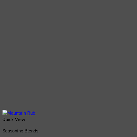
Quick View
Seasoning Blends