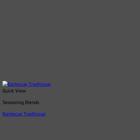
Quick View
Seasoning Blends
Barbecue Traditional