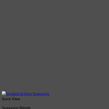
Quick View
Seasoning Blends