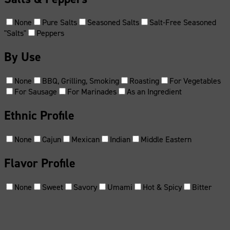
None
Pure Salts
Seasoned Salts
Salt-Free Seasoned
"Salts"
Peppers
By Use
None
BBQ, Grilling, Smoking
Roasting
For Vegetables
For Sausage
For Marinades
As an Ingredient
Ethnic Profile
None
Cajun
Mexican
Indian
Middle Eastern
Flavor Profile
None
Sweet
Savory
Umami
Hot & Spicy
Bitter