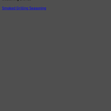
Smoked Grilling Seasoning