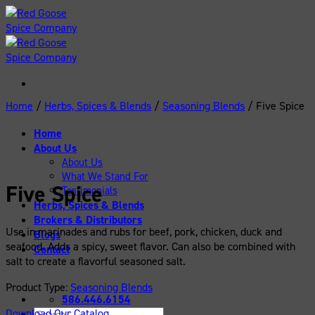
Skip
to
content
Home
/
Herbs, Spices & Blends
/
Seasoning Blends
/
Five Spice
Home
About Us
About Us
What We Stand For
Five Spice
Testimonials
Herbs, Spices & Blends
Brokers & Distributors
Use in marinades and rubs for beef, pork, chicken, duck and
Blogs
seafood. Adds a spicy, sweet flavor. Can also be combined with
Contact
salt to create a flavorful seasoned salt.
Product Type:
Seasoning Blends
586.446.6154
Download Our Catalog
Search