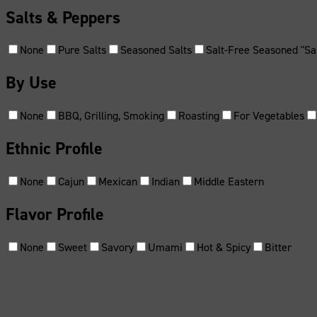
Salts & Peppers
None
Pure Salts
Seasoned Salts
Salt-Free Seasoned "Sal
By Use
None
BBQ, Grilling, Smoking
Roasting
For Vegetables
Ethnic Profile
None
Cajun
Mexican
Indian
Middle Eastern
Flavor Profile
None
Sweet
Savory
Umami
Hot & Spicy
Bitter