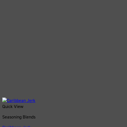
Quick View
Seasoning Blends