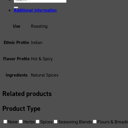
for:
Additional information
Use
Roasting
Ethnic Profile
Indian
Flavor Profile
Hot & Spicy
Ingredients
Natural Spices
Related products
Product Type
None
Herbs
Spices
Seasoning Blends
Flours & Breadi