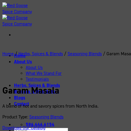
Skip
to
content
Home
/
Herbs, Spices & Blends
/
Seasoning Blends
/
Garam Masa
Home
About Us
About Us
What We Stand For
Testimonials
Herbs, Spices & Blends
Garam Masala
Brokers & Distributors
Blogs
Contact
A blend of hot and savory spices from North India.
Product Type:
Seasoning Blends
586.446.6154
Download Our Catalog
Search