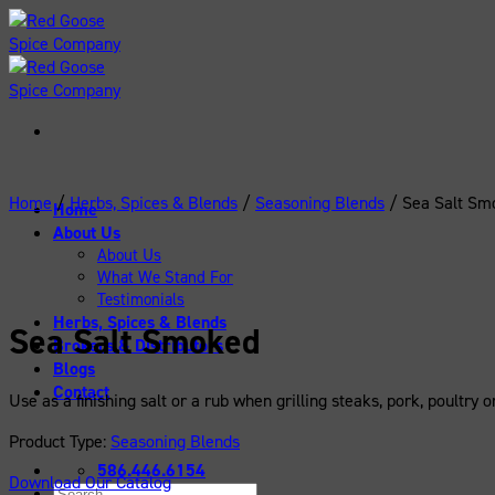
Skip
to
content
Home
/
Herbs, Spices & Blends
/
Seasoning Blends
/
Sea Salt Sm
Home
About Us
About Us
What We Stand For
Testimonials
Herbs, Spices & Blends
Sea Salt Smoked
Brokers & Distributors
Blogs
Contact
Use as a finishing salt or a rub when grilling steaks, pork, poultry
Product Type:
Seasoning Blends
586.446.6154
Download Our Catalog
Search