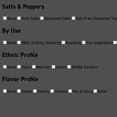
Salts & Peppers
None
Pure Salts
Seasoned Salts
Salt-Free Seasoned "Sal
By Use
None
BBQ, Grilling, Smoking
Roasting
For Vegetables
Ethnic Profile
None
Cajun
Mexican
Indian
Middle Eastern
Flavor Profile
None
Sweet
Savory
Umami
Hot & Spicy
Bitter