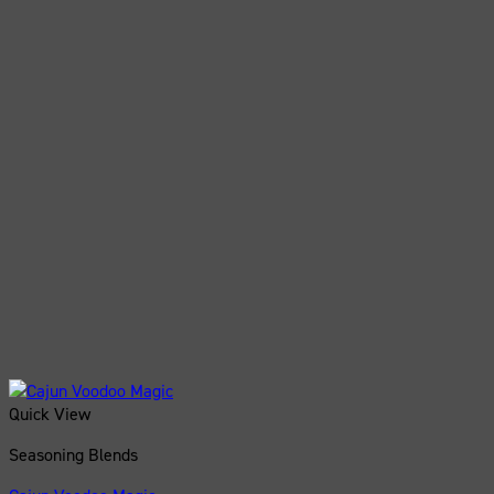
Quick View
Seasoning Blends