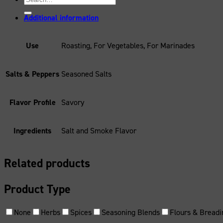
for:
Additional information
Use
Roasting, For Vegetables, For Marinades
Salts & Peppers
Seasoned Salts
Flavor Profile
Savory
Ingredients
Salt and Smoke Flavor
Related products
Product Type
None
Herbs
Spices
Seasoning Blends
Flours & Breadi