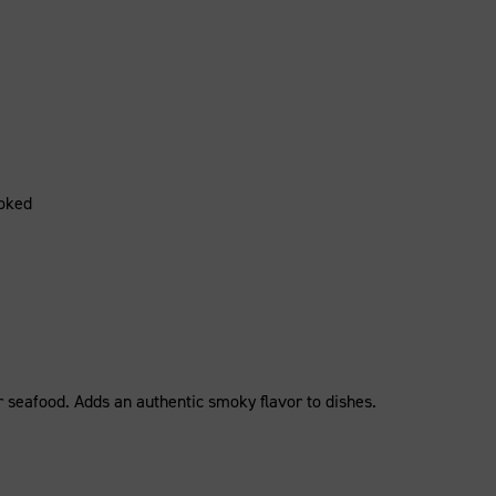
oked
 or seafood. Adds an authentic smoky flavor to dishes.