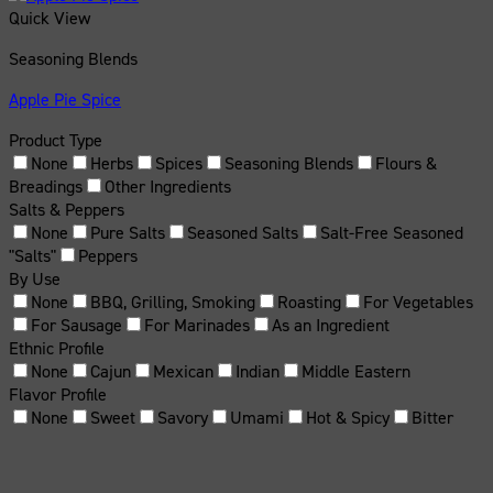
Quick View
Seasoning Blends
Apple Pie Spice
Product Type
None
Herbs
Spices
Seasoning Blends
Flours &
Breadings
Other Ingredients
Salts & Peppers
None
Pure Salts
Seasoned Salts
Salt-Free Seasoned
"Salts"
Peppers
By Use
None
BBQ, Grilling, Smoking
Roasting
For Vegetables
For Sausage
For Marinades
As an Ingredient
Ethnic Profile
None
Cajun
Mexican
Indian
Middle Eastern
Flavor Profile
None
Sweet
Savory
Umami
Hot & Spicy
Bitter