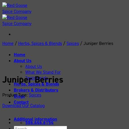
Skip
to
content
Home
/
Herbs, Spices & Blends
/
Spices
/
Juniper Berries
Home
About Us
About Us
What We Stand For
Juniper Berries
Testimonials
Herbs, Spices & Blends
Brokers & Distributors
Product Type:
Spices
Blogs
Contact
Download Our Catalog
Additional information
586.446.6154
Search