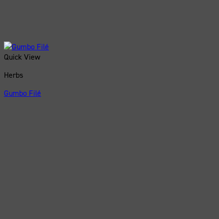
Quick View
Herbs
Gumbo Filé