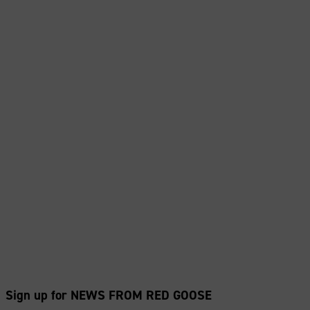
Sign up for NEWS FROM RED GOOSE