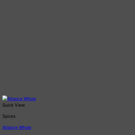
Quick View
Spices
Allspice Whole