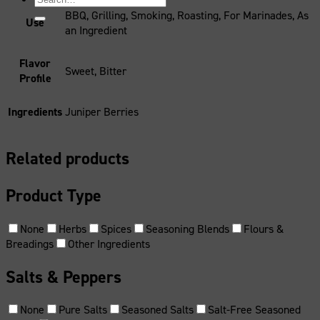
for:
BBQ, Grilling, Smoking, Roasting, For Marinades, As
Use
an Ingredient
Flavor
Sweet, Bitter
Profile
Ingredients
Juniper Berries
Related products
Product Type
None
Herbs
Spices
Seasoning Blends
Flours &
Breadings
Other Ingredients
Salts & Peppers
None
Pure Salts
Seasoned Salts
Salt-Free Seasoned