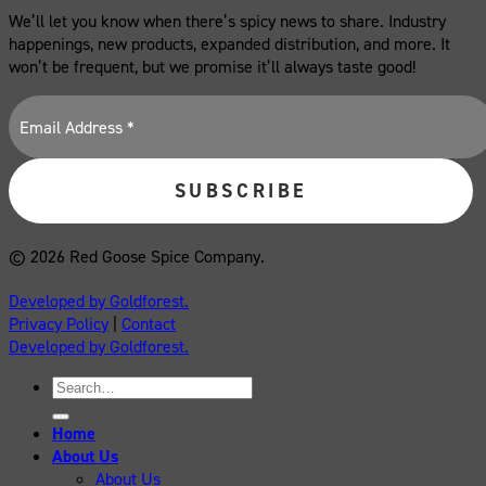
We’ll let you know when there’s spicy news to share. Industry
happenings, new products, expanded distribution, and more. It
won’t be frequent, but we promise it’ll always taste good!
© 2026 Red Goose Spice Company.
Developed by Goldforest.
Privacy Policy
|
Contact
Developed by Goldforest.
Search
for:
Home
About Us
About Us