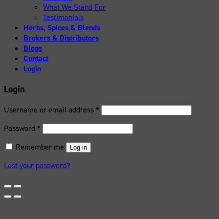
What We Stand For
Testimonials
Herbs, Spices & Blends
Brokers & Distributors
Blogs
Contact
Login
Login
Username or email address
*
Password
*
Remember me
Log in
Lost your password?