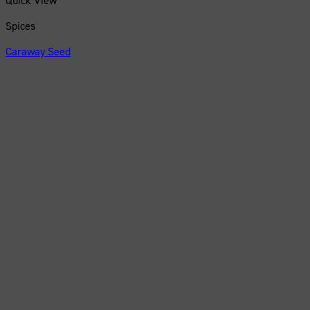
Quick View
Spices
Caraway Seed