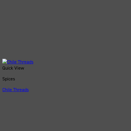
Quick View
Spices
Chile Threads