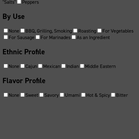
"Salts"
Peppers
By Use
None
BBQ, Grilling, Smoking
Roasting
For Vegetables
For Sausage
For Marinades
As an Ingredient
Ethnic Profile
None
Cajun
Mexican
Indian
Middle Eastern
Flavor Profile
None
Sweet
Savory
Umami
Hot & Spicy
Bitter