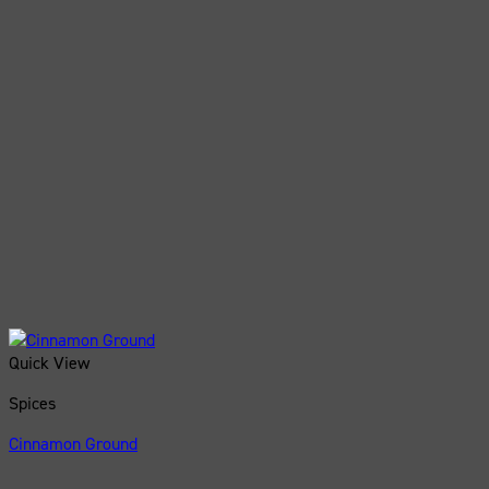
Quick View
Spices
Cinnamon Ground