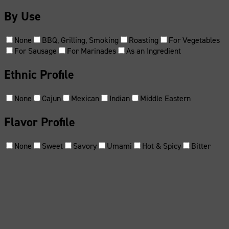
By Use
None
BBQ, Grilling, Smoking
Roasting
For Vegetables
For Sausage
For Marinades
As an Ingredient
Ethnic Profile
None
Cajun
Mexican
Indian
Middle Eastern
Flavor Profile
None
Sweet
Savory
Umami
Hot & Spicy
Bitter