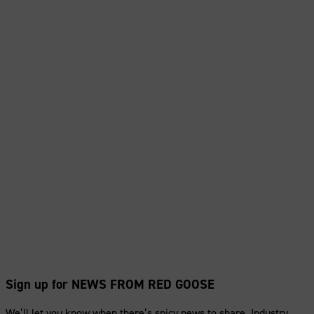
Sign up for NEWS FROM RED GOOSE
We’ll let you know when there’s spicy news to share. Industry