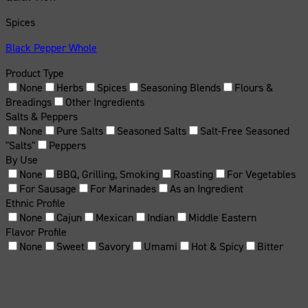
Spices
Black Pepper Whole
Product Type
None
Herbs
Spices
Seasoning Blends
Flours &
Breadings
Other Ingredients
Salts & Peppers
None
Pure Salts
Seasoned Salts
Salt-Free Seasoned
"Salts"
Peppers
By Use
None
BBQ, Grilling, Smoking
Roasting
For Vegetables
For Sausage
For Marinades
As an Ingredient
Ethnic Profile
None
Cajun
Mexican
Indian
Middle Eastern
Flavor Profile
None
Sweet
Savory
Umami
Hot & Spicy
Bitter