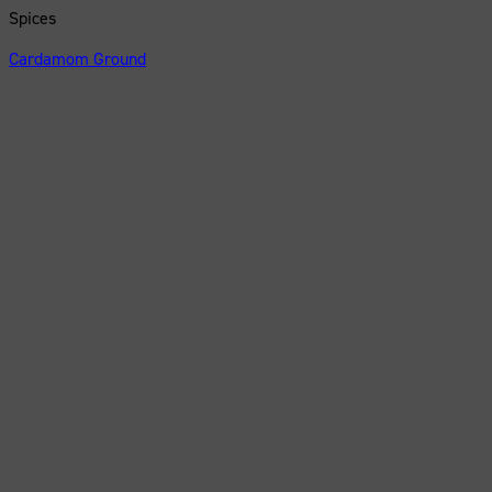
Spices
Cardamom Ground