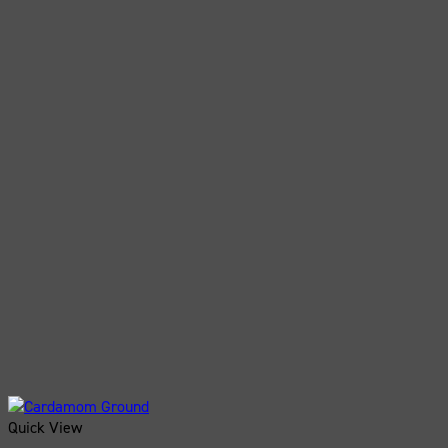
Quick View