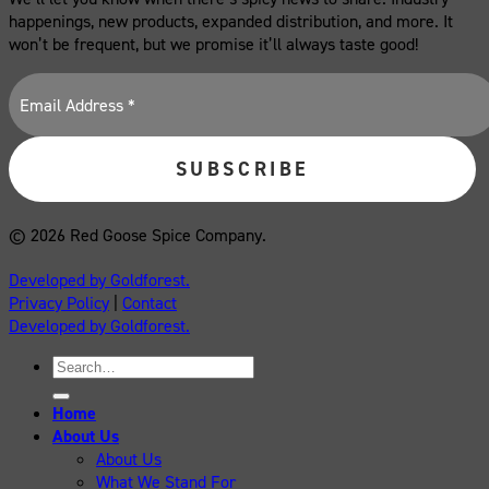
happenings, new products, expanded distribution, and more. It
won’t be frequent, but we promise it’ll always taste good!
© 2026 Red Goose Spice Company.
Developed by Goldforest.
Privacy Policy
|
Contact
Developed by Goldforest.
Search
for:
Home
About Us
About Us
What We Stand For