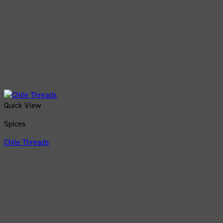
Quick View
Spices
Chile Threads