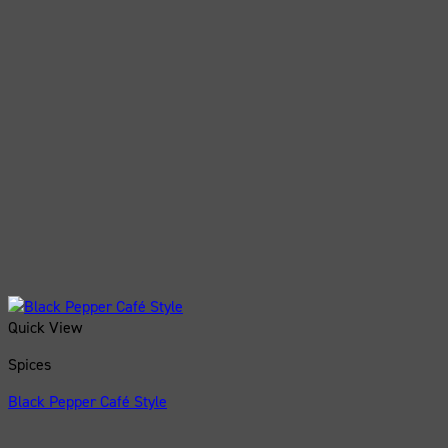
Quick View
Spices
Black Pepper Café Style