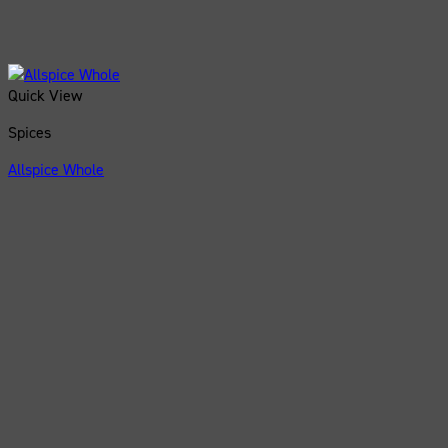
Quick View
Spices
Allspice Whole