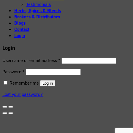
Testimonials
Herbs, Spices & Blends
Brokers & Distributors
Blogs
Contact
Login
Login
Username or email address
*
Password
*
Remember me
Log in
Lost your password?