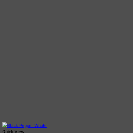
Quick View