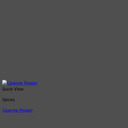
Quick View
Spices
Cayenne Pepper