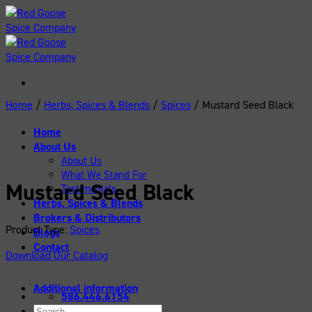
Skip
to
content
Home
/
Herbs, Spices & Blends
/
Spices
/
Mustard Seed Black
Home
About Us
About Us
What We Stand For
Mustard Seed Black
Testimonials
Herbs, Spices & Blends
Brokers & Distributors
Product Type:
Spices
Blogs
Contact
Download Our Catalog
Additional information
586.446.6154
Search