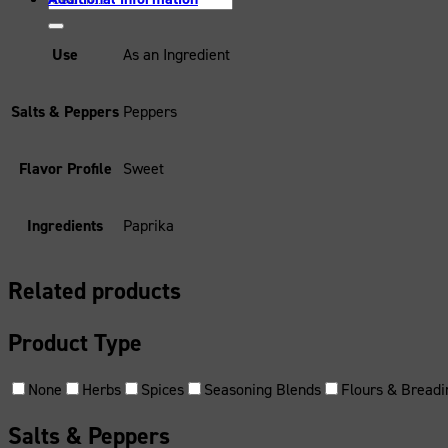
for:
Use
As an Ingredient
Salts & Peppers
Peppers
Flavor Profile
Sweet
Ingredients
Paprika
Related products
Product Type
None
Herbs
Spices
Seasoning Blends
Flours & Breadi
Salts & Peppers