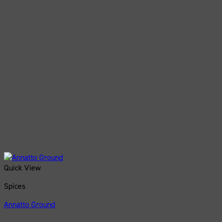
Quick View
Spices
Annatto Ground