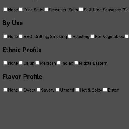
None
Pure Salts
Seasoned Salts
Salt-Free Seasoned "Sal
By Use
None
BBQ, Grilling, Smoking
Roasting
For Vegetables
Ethnic Profile
None
Cajun
Mexican
Indian
Middle Eastern
Flavor Profile
None
Sweet
Savory
Umami
Hot & Spicy
Bitter