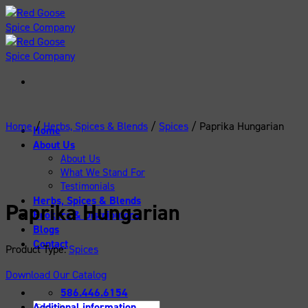
Skip
to
content
Home
/
Herbs, Spices & Blends
/
Spices
/
Paprika Hungarian
Home
About Us
About Us
What We Stand For
Testimonials
Herbs, Spices & Blends
Paprika Hungarian
Brokers & Distributors
Blogs
Contact
Product Type:
Spices
Download Our Catalog
586.446.6154
Search
Additional information