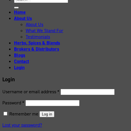
for:
Home
About Us
About Us
What We Stand For
Testimonials
Herbs, Spices & Blends
Brokers & Distributors
Blogs
Contact
Login
Login
Username or email address
*
Password
*
Remember me
Log in
Lost your password?