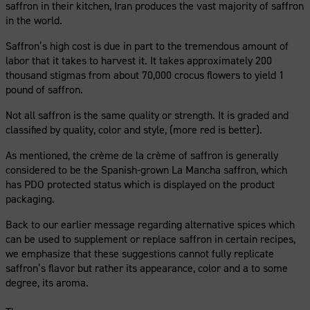
saffron in their kitchen, Iran produces the vast majority of saffron
in the world.
Saffron’s high cost is due in part to the tremendous amount of
labor that it takes to harvest it. It takes approximately 200
thousand stigmas from about 70,000 crocus flowers to yield 1
pound of saffron.
Not all saffron is the same quality or strength. It is graded and
classified by quality, color and style, (more red is better).
As mentioned, the crème de la crème of saffron is generally
considered to be the Spanish-grown La Mancha saffron, which
has PDO protected status which is displayed on the product
packaging.
Back to our earlier message regarding alternative spices which
can be used to supplement or replace saffron in certain recipes,
we emphasize that these suggestions cannot fully replicate
saffron’s flavor but rather its appearance, color and a to some
degree, its aroma.