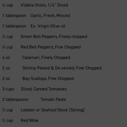
½ cup Vidalia Onion, 1/4″ Diced
1 tablespoon Garlic, Fresh, Minced
1 tablespoon Ex. Virgin Olive oil
¼ cup Green Bell Peppers, Finely chopped
¼ cup Red Bell Peppers, Fine Chopped
4 oz Calamari, Finely Chopped
2 oz Shrimp Peeled & De-veined, Fine Chopped
2 oz Bay Scallops, Fine Chopped
3 cups Diced, Canned Tomatoes
2 tablespoons Tomato Paste
½ cup Lobster or Seafood Stock (Strong)
¼ cup Red Wine