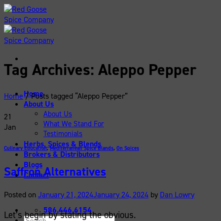
Skip
to
content
Tag Archives:
Aleppo Pepper
Home
Home
/
Posts tagged “Aleppo Pepper”
About Us
About Us
21
What We Stand For
Jan
Testimonials
Herbs, Spices & Blends
Culinary Education
,
Mediterranean Spice Blands
,
On Spices
Brokers & Distributors
Blogs
Saffron Alternatives
Contact
Posted on
January 21, 2024
January 24, 2024
by
Dan Lowry
586.446.6154
Let’s begin by stating the obvious.
Search