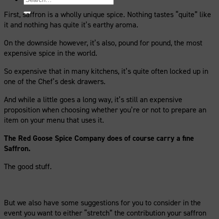
for:
First, saffron is a wholly unique spice. Nothing tastes “quite” like
it and nothing has quite it’s earthy aroma.
On the downside however, it’s also, pound for pound, the most
expensive spice in the world.
So expensive that in many kitchens, it’s quite often locked up in
one of the Chef’s desk drawers.
And while a little goes a long way, it’s still an expensive
proposition when choosing whether you’re or not to prepare an
item on your menu that uses it.
The Red Goose Spice Company does of course carry a fine
Saffron.
The good stuff.
But we also have some suggestions for you to consider in the
event you want to either “stretch” the contribution your saffron