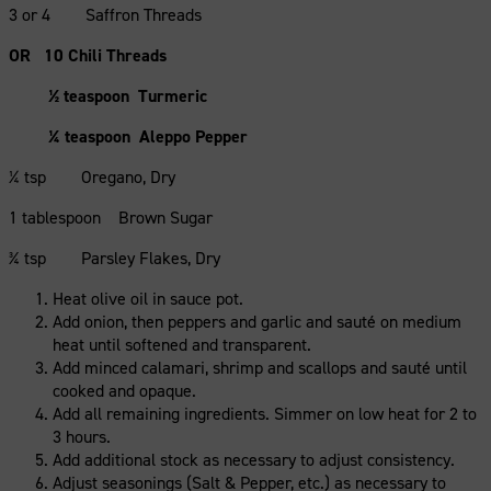
3 or 4 Saffron Threads
OR 10 Chili Threads
½ teaspoon Turmeric
¼ teaspoon Aleppo Pepper
¼ tsp Oregano, Dry
1 tablespoon Brown Sugar
¾ tsp Parsley Flakes, Dry
Heat olive oil in sauce pot.
Add onion, then peppers and garlic and sauté on medium
heat until softened and transparent.
Add minced calamari, shrimp and scallops and sauté until
cooked and opaque.
Add all remaining ingredients. Simmer on low heat for 2 to
3 hours.
Add additional stock as necessary to adjust consistency.
Adjust seasonings (Salt & Pepper, etc.) as necessary to