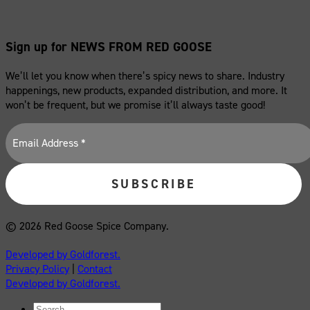
Sign up for NEWS FROM RED GOOSE
We’ll let you know when there’s spicy news to share. Industry
happenings, new products, expanded distribution, and more. It
won’t be frequent, but we promise it’ll always taste good!
© 2026 Red Goose Spice Company.
Developed by Goldforest.
Privacy Policy
|
Contact
Developed by Goldforest.
Search