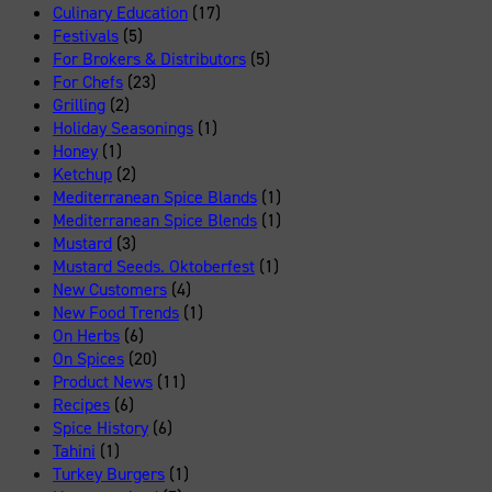
Culinary Education
(17)
Festivals
(5)
For Brokers & Distributors
(5)
For Chefs
(23)
Grilling
(2)
Holiday Seasonings
(1)
Honey
(1)
Ketchup
(2)
Mediterranean Spice Blands
(1)
Mediterranean Spice Blends
(1)
Mustard
(3)
Mustard Seeds. Oktoberfest
(1)
New Customers
(4)
New Food Trends
(1)
On Herbs
(6)
On Spices
(20)
Product News
(11)
Recipes
(6)
Spice History
(6)
Tahini
(1)
Turkey Burgers
(1)