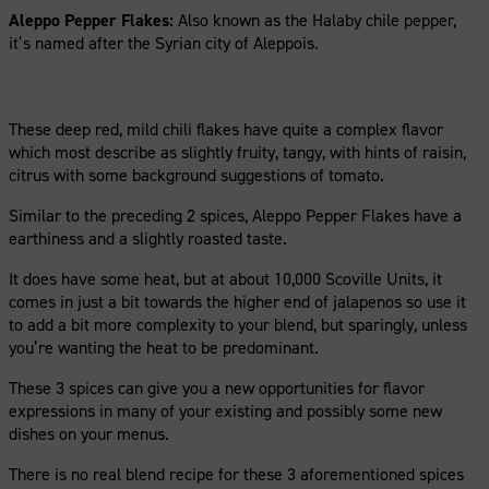
Aleppo Pepper Flakes:
Also known as the Halaby chile pepper,
it’s named after the Syrian city of Aleppois.
These deep red, mild chili flakes have quite a complex flavor
which most describe as slightly fruity, tangy, with hints of raisin,
citrus with some background suggestions of tomato.
Similar to the preceding 2 spices, Aleppo Pepper Flakes have a
earthiness and a slightly roasted taste.
It does have some heat, but at about 10,000 Scoville Units, it
comes in just a bit towards the higher end of jalapenos so use it
to add a bit more complexity to your blend, but sparingly, unless
you’re wanting the heat to be predominant.
These 3 spices can give you a new opportunities for flavor
expressions in many of your existing and possibly some new
dishes on your menus.
There is no real blend recipe for these 3 aforementioned spices