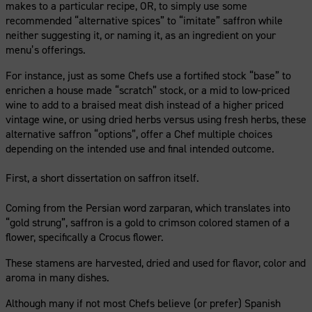
makes to a particular recipe, OR, to simply use some
recommended “alternative spices” to “imitate” saffron while
neither suggesting it, or naming it, as an ingredient on your
menu’s offerings.
For instance, just as some Chefs use a fortified stock “base” to
enrichen a house made “scratch” stock, or a mid to low-priced
wine to add to a braised meat dish instead of a higher priced
vintage wine, or using dried herbs versus using fresh herbs, these
alternative saffron “options”, offer a Chef multiple choices
depending on the intended use and final intended outcome.
First, a short dissertation on saffron itself.
Coming from the Persian word zarparan, which translates into
“gold strung”, saffron is a gold to crimson colored stamen of a
flower, specifically a Crocus flower.
These stamens are harvested, dried and used for flavor, color and
aroma in many dishes.
Although many if not most Chefs believe (or prefer) Spanish