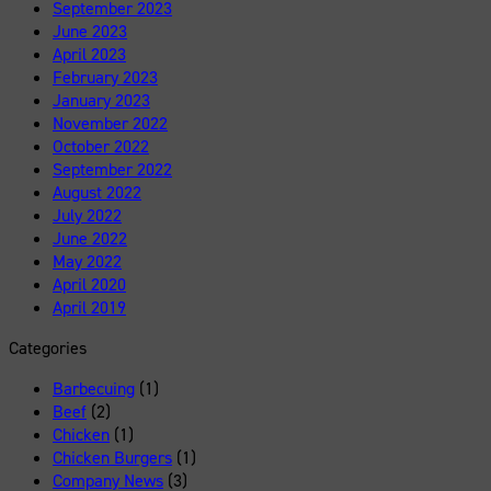
September 2023
June 2023
April 2023
February 2023
January 2023
November 2022
October 2022
September 2022
August 2022
July 2022
June 2022
May 2022
April 2020
April 2019
Categories
Barbecuing
(1)
Beef
(2)
Chicken
(1)
Chicken Burgers
(1)
Company News
(3)