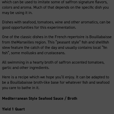
which can be used to imitate some of saffron signature flavors,
colors and aroma. Much of that depends on the specific dish you
may be using it in.
Dishes with seafood, tomatoes, wine and other aromatics, can be
good opportunities for this experimentation.
One of the classic dishes in the French repertoire is Bouillabaisse
from theMarseilles region. This “peasant style” fish and shellfish
stew feature the catch of the day and usually contains local “fin
fish”, some mollusks and crustaceans.
All swimming in a hearty broth of saffron accented tomatoes,
garlic and other ingredients.
Here is a recipe which we hope you’ll enjoy. It can be adapted to
be a Bouillabaisse broth-like base for whatever fish and seafood
you care to bathe in it.
Mediterranean Style Seafood Sauce / Broth
Yield 1 Quart