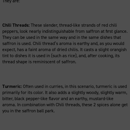
They are:
Chili Threads:
These slender, thread-like strands of red chili
peppers, look nearly indistinguishable from saffron at first glance.
They can be used in the same way and in the same dishes that
saffron is used. Chili thread’s aroma is earthy and, as you would
expect, has a faint aroma of dried chilis. It casts a slight orangish
tint to dishes it is used in (such as rice), and, after cooking, its
thread shape is reminiscent of saffron.
Turmeric:
Often used in curries, in this scenario, turmeric is used
primarily for its color. It also adds a slightly woody, slightly warm,
bitter, black pepper-like flavor and an earthy, mustard-like
aroma. In combination with Chili threads, these 2 spices alone get
you in the saffron ball park.