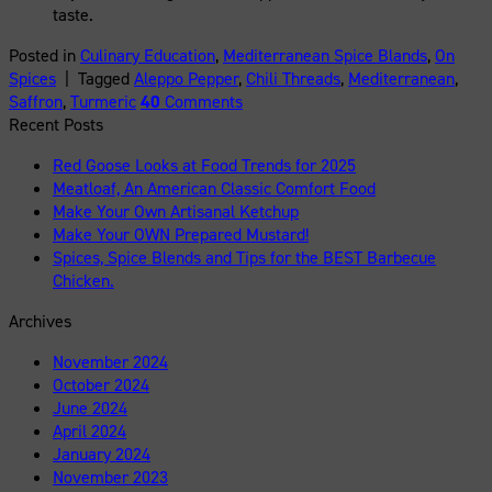
taste.
Posted in
Culinary Education
,
Mediterranean Spice Blands
,
On
Spices
|
Tagged
Aleppo Pepper
,
Chili Threads
,
Mediterranean
,
Saffron
,
Turmeric
40
Comments
Recent Posts
Red Goose Looks at Food Trends for 2025
Meatloaf, An American Classic Comfort Food
Make Your Own Artisanal Ketchup
Make Your OWN Prepared Mustard!
Spices, Spice Blends and Tips for the BEST Barbecue
Chicken.
Archives
November 2024
October 2024
June 2024
April 2024
January 2024
November 2023