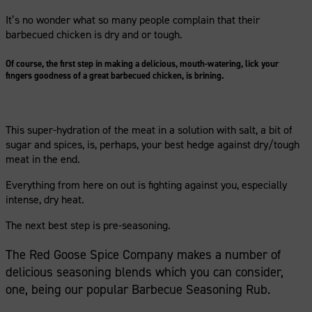
It’s no wonder what so many people complain that their
barbecued chicken is dry and or tough.
Of course, the first step in making a delicious, mouth-watering, lick your
fingers goodness of a great barbecued chicken, is brining.
This super-hydration of the meat in a solution with salt, a bit of
sugar and spices, is, perhaps, your best hedge against dry/tough
meat in the end.
Everything from here on out is fighting against you, especially
intense, dry heat.
The next best step is pre-seasoning.
The Red Goose Spice Company makes a number of
delicious seasoning blends which you can consider,
one, being our popular Barbecue Seasoning Rub.