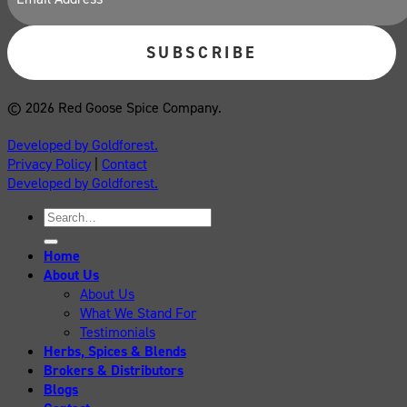
© 2026 Red Goose Spice Company.
Developed by Goldforest.
Privacy Policy
|
Contact
Developed by Goldforest.
Search
for:
Home
About Us
About Us
What We Stand For
Testimonials
Herbs, Spices & Blends
Brokers & Distributors
Blogs