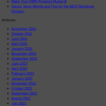
Make Your OWN Prepared Mustard!
Spices, Spice Blends and Tips for the BEST Barbecue
Chicken.
Archives
November 2024
October 2024
June 2024
April 2024
January 2024
November 2023
September 2023
June 2023
April 2023
February 2023
January 2023
November 2022
October 2022
September 2022
August 2022
July 2022