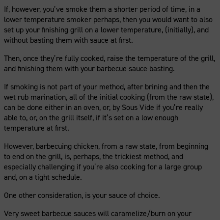
If, however, you’ve smoke them a shorter period of time, in a
lower temperature smoker perhaps, then you would want to also
set up your finishing grill on a lower temperature, (initially), and
without basting them with sauce at first.
Then, once they’re fully cooked, raise the temperature of the grill,
and finishing them with your barbecue sauce basting.
If smoking is not part of your method, after brining and then the
wet rub marination, all of the initial cooking (from the raw state),
can be done either in an oven, or, by Sous Vide if you’re really
able to, or, on the grill itself, if it’s set on a low enough
temperature at first.
However, barbecuing chicken, from a raw state, from beginning
to end on the grill, is, perhaps, the trickiest method, and
especially challenging if you’re also cooking for a large group
and, on a tight schedule.
One other consideration, is your sauce of choice.
Very sweet barbecue sauces will caramelize/burn on your