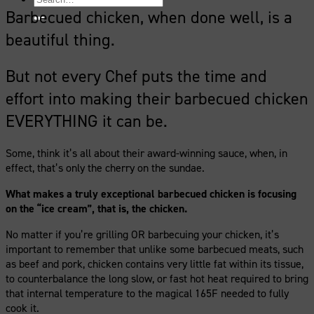
for:
Barbecued chicken, when done well, is a
beautiful thing.
But not every Chef puts the time and
effort into making their barbecued chicken
EVERYTHING it can be.
Some, think it’s all about their award-winning sauce, when, in
effect, that’s only the cherry on the sundae.
What makes a truly exceptional barbecued chicken is focusing
on the “ice cream”, that is, the chicken.
No matter if you’re grilling OR barbecuing your chicken, it’s
important to remember that unlike some barbecued meats, such
as beef and pork, chicken contains very little fat within its tissue,
to counterbalance the long slow, or fast hot heat required to bring
that internal temperature to the magical 165F needed to fully
cook it.