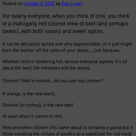
Posted on
October 3, 2022
by
Dan Lowry
For nearly everyone, when you think of chili, you think
of a mahogany red colored stew of beef (and perhaps
beans), with both savory and sweet spices.
It can be delicately spiced and very approachable, or it just might
burn the leather off the soles of your shoes…, just because.
Whether mild or blistering hot, almost everyone agrees, it’s all
about the beef, the tomatoes and the spices.
Chicken? Wait a minute…did you just say chicken?
If orange, is the new black.
Chicken (or turkey), is the new beef.
At least when it comes to chili.
How and when chicken chili came about is certainly a guess but it
those extolling the virtues of poultry as a substitute for red meat