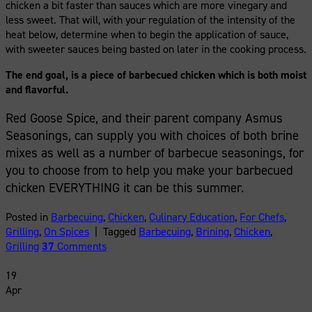
chicken a bit faster than sauces which are more vinegary and
less sweet. That will, with your regulation of the intensity of the
heat below, determine when to begin the application of sauce,
with sweeter sauces being basted on later in the cooking process.
The end goal, is a piece of barbecued chicken which is both moist
and flavorful.
Red Goose Spice, and their parent company Asmus
Seasonings, can supply you with choices of both brine
mixes as well as a number of barbecue seasonings, for
you to choose from to help you make your barbecued
chicken EVERYTHING it can be this summer.
Posted in
Barbecuing
,
Chicken
,
Culinary Education
,
For Chefs
,
Grilling
,
On Spices
|
Tagged
Barbecuing
,
Brining
,
Chicken
,
Grilling
37
Comments
19
Apr