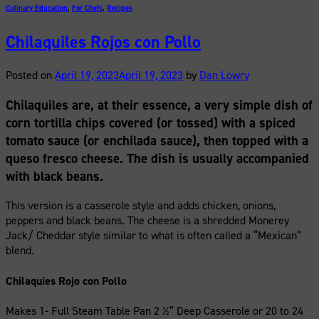
Culinary Education
,
For Chefs
,
Recipes
Chilaquiles Rojos con Pollo
Posted on
April 19, 2023
April 19, 2023
by
Dan Lowry
Chilaquiles are, at their essence, a very simple dish of
corn tortilla chips covered (or tossed) with a spiced
tomato sauce (or enchilada sauce), then topped with a
queso fresco cheese. The dish is usually accompanied
with black beans.
This version is a casserole style and adds chicken, onions,
peppers and black beans. The cheese is a shredded Monerey
Jack/ Cheddar style similar to what is often called a “Mexican”
blend.
Chilaquies Rojo con Pollo
Makes 1- Full Steam Table Pan 2 ½” Deep Casserole or 20 to 24