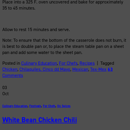
Place into a 325 F. oven uncovered and bake for approximately
35 to 45 minutes.
Allow to rest 15 minutes and serve.
Note: To ensure that the bottom of the casserole does not burn, it
is best to double pan or, to place the steam table pan on a sheet
pan and add some water to the sheet pan.
Posted in
Culinary Education
,
For Chefs
,
Recipes
|
Tagged
Chicken
,
Chilaquiles. Cinco dd Mayo
,
Mexican
,
Tex-Mex
63
Comments
03
Oct
Culinary Education
,
Festivals
,
For Chefs
,
On Spices
White Bean Chicken Chili