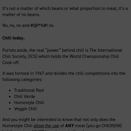
It’s not a matter of which beans or what proportion to meat, it’s a
matter of no beans.
No, no, no and #@!*%#! no.
Chili today.
Purists aside, the real “power” behind chili is The International
Chili Society, (ICS) which holds the World Championship Chili
Cook-off.
It was formed in 1967 and divides the chili competitions into the
following categories:
Traditional Red
Chili Verde
Homestyle Chili
Veggie Chili
And you might be interested to know that not only does the
Homestyle Chili
allow the use
of
ANY
meat (you go CHICKEN!)