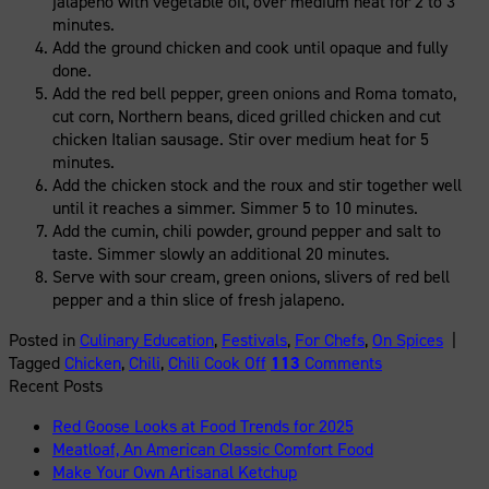
jalapeno with vegetable oil, over medium heat for 2 to 3
minutes.
Add the ground chicken and cook until opaque and fully
done.
Add the red bell pepper, green onions and Roma tomato,
cut corn, Northern beans, diced grilled chicken and cut
chicken Italian sausage. Stir over medium heat for 5
minutes.
Add the chicken stock and the roux and stir together well
until it reaches a simmer. Simmer 5 to 10 minutes.
Add the cumin, chili powder, ground pepper and salt to
taste. Simmer slowly an additional 20 minutes.
Serve with sour cream, green onions, slivers of red bell
pepper and a thin slice of fresh jalapeno.
Posted in
Culinary Education
,
Festivals
,
For Chefs
,
On Spices
|
Tagged
Chicken
,
Chili
,
Chili Cook Off
113
Comments
Recent Posts
Red Goose Looks at Food Trends for 2025
Meatloaf, An American Classic Comfort Food
Make Your Own Artisanal Ketchup