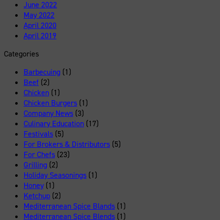
June 2022
May 2022
April 2020
April 2019
Categories
Barbecuing
(1)
Beef
(2)
Chicken
(1)
Chicken Burgers
(1)
Company News
(3)
Culinary Education
(17)
Festivals
(5)
For Brokers & Distributors
(5)
For Chefs
(23)
Grilling
(2)
Holiday Seasonings
(1)
Honey
(1)
Ketchup
(2)
Mediterranean Spice Blands
(1)
Mediterranean Spice Blends
(1)