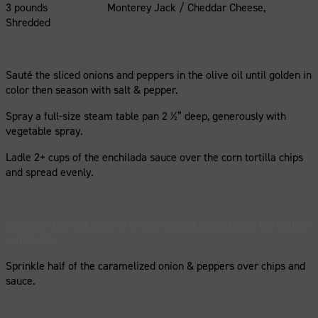
3 pounds Monterey Jack / Cheddar Cheese,
Shredded
Sauté the sliced onions and peppers in the olive oil until golden in
color then season with salt & pepper.
Spray a full-size steam table pan 2 ½” deep, generously with
vegetable spray.
Ladle 2+ cups of the enchilada sauce over the corn tortilla chips
and spread evenly.
Lay down the first layer of broken tortilla chips. Cover the bottom
completely.
Sprinkle half of the caramelized onion & peppers over chips and
sauce.