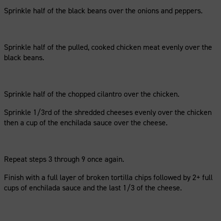
Sprinkle half of the black beans over the onions and peppers.
Sprinkle half of the pulled, cooked chicken meat evenly over the
black beans.
Sprinkle half of the chopped cilantro over the chicken.
Sprinkle 1/3rd of the shredded cheeses evenly over the chicken
then a cup of the enchilada sauce over the cheese.
Repeat steps 3 through 9 once again.
Finish with a full layer of broken tortilla chips followed by 2+ full
cups of enchilada sauce and the last 1/3 of the cheese.