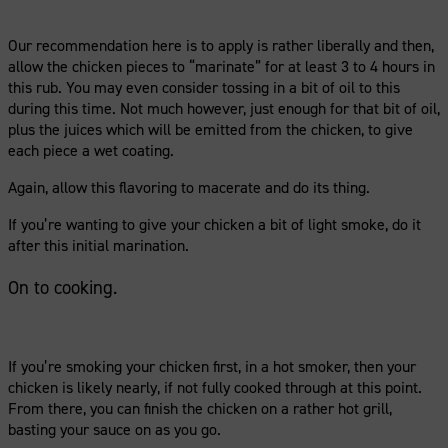
Our recommendation here is to apply is rather liberally and then,
allow the chicken pieces to “marinate” for at least 3 to 4 hours in
this rub. You may even consider tossing in a bit of oil to this
during this time. Not much however, just enough for that bit of oil,
plus the juices which will be emitted from the chicken, to give
each piece a wet coating.
Again, allow this flavoring to macerate and do its thing.
If you’re wanting to give your chicken a bit of light smoke, do it
after this initial marination.
On to cooking.
If you’re smoking your chicken first, in a hot smoker, then your
chicken is likely nearly, if not fully cooked through at this point.
From there, you can finish the chicken on a rather hot grill,
basting your sauce on as you go.