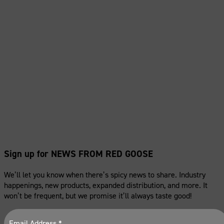
Sign up for NEWS FROM RED GOOSE
We’ll let you know when there’s spicy news to share. Industry
happenings, new products, expanded distribution, and more. It
won’t be frequent, but we promise it’ll always taste good!