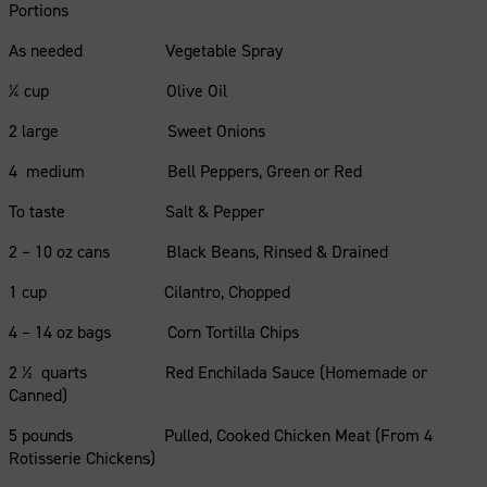
Portions
As needed Vegetable Spray
¼ cup Olive Oil
2 large Sweet Onions
4 medium Bell Peppers, Green or Red
To taste Salt & Pepper
2 – 10 oz cans Black Beans, Rinsed & Drained
1 cup Cilantro, Chopped
4 – 14 oz bags Corn Tortilla Chips
2 ½ quarts Red Enchilada Sauce (Homemade or
Canned)
5 pounds Pulled, Cooked Chicken Meat (From 4
Rotisserie Chickens)