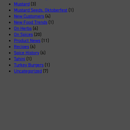
Mustard
(3)
Mustard Seeds. Oktoberfest
(1)
New Customers
(4)
New Food Trends
(1)
On Herbs
(6)
On Spices
(20)
Product News
(11)
Recipes
(6)
Spice History
(6)
Tahini
(1)
Turkey Burgers
(1)
Uncategorized
(7)