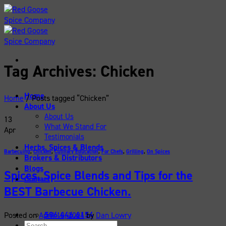
Skip
to
content
Tag Archives:
Chicken
Home
Home
/
Posts tagged “Chicken”
About Us
About Us
13
What We Stand For
Apr
Testimonials
Herbs, Spices & Blends
Barbecuing
,
Chicken
,
Culinary Education
,
For Chefs
,
Grilling
,
On Spices
Brokers & Distributors
Blogs
Spices, Spice Blends and Tips for the
Contact
BEST Barbecue Chicken.
586.446.6154
Posted on
April 13, 2024
by
Dan Lowry
Search