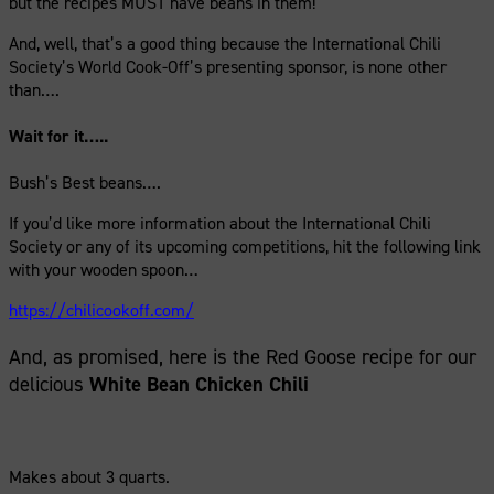
but the recipes MUST have beans in them!
And, well, that’s a good thing because the International Chili
Society’s World Cook-Off’s presenting sponsor, is none other
than….
Wait for it…..
Bush’s Best beans….
If you’d like more information about the International Chili
Society or any of its upcoming competitions, hit the following link
with your wooden spoon…
https://chilicookoff.com/
And, as promised, here is the Red Goose recipe for our
delicious
White Bean Chicken Chili
Makes about 3 quarts.