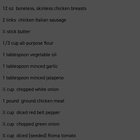
12 oz boneless, skinless chicken breasts
2 links chicken Italian sausage
½ stick butter
1/3 cup all-purpose flour
1 tablespoon vegetable oil
1 tablespoon minced garlic
1 tablespoon minced jalapeno
½ cup chopped white onion
1 pound ground chicken meat
½ cup diced red bell pepper
¼ cup chopped green onion
¾ cup diced (seeded) Roma tomato