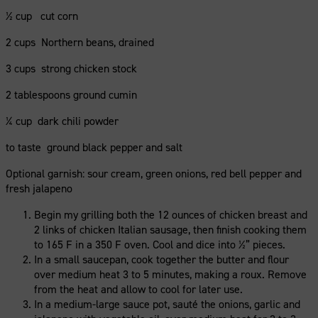
½ cup cut corn
2 cups Northern beans, drained
3 cups strong chicken stock
2 tablespoons ground cumin
¼ cup dark chili powder
to taste ground black pepper and salt
Optional garnish: sour cream, green onions, red bell pepper and
fresh jalapeno
Begin my grilling both the 12 ounces of chicken breast and
2 links of chicken Italian sausage, then finish cooking them
to 165 F in a 350 F oven. Cool and dice into ½” pieces.
In a small saucepan, cook together the butter and flour
over medium heat 3 to 5 minutes, making a roux. Remove
from the heat and allow to cool for later use.
In a medium-large sauce pot, sauté the onions, garlic and