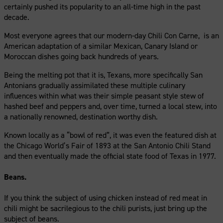
certainly pushed its popularity to an all-time high in the past
decade.
Most everyone agrees that our modern-day Chili Con Carne, is an
American adaptation of a similar Mexican, Canary Island or
Moroccan dishes going back hundreds of years.
Being the melting pot that it is, Texans, more specifically San
Antonians gradually assimilated these multiple culinary
influences within what was their simple peasant style stew of
hashed beef and peppers and, over time, turned a local stew, into
a nationally renowned, destination worthy dish.
Known locally as a “bowl of red”, it was even the featured dish at
the Chicago World’s Fair of 1893 at the San Antonio Chili Stand
and then eventually made the official state food of Texas in 1977.
Beans.
If you think the subject of using chicken instead of red meat in
chili might be sacrilegious to the chili purists, just bring up the
subject of beans.