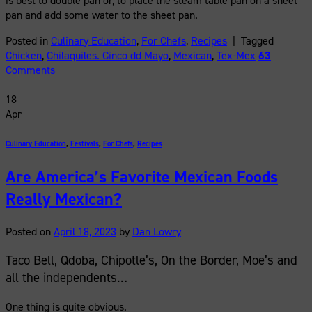
is best to double pan or, to place the steam table pan on a sheet
pan and add some water to the sheet pan.
Posted in
Culinary Education
,
For Chefs
,
Recipes
|
Tagged
Chicken
,
Chilaquiles. Cinco dd Mayo
,
Mexican
,
Tex-Mex
63
Comments
18
Apr
Culinary Education
,
Festivals
,
For Chefs
,
Recipes
Are America’s Favorite Mexican Foods
Really Mexican?
Posted on
April 18, 2023
by
Dan Lowry
Taco Bell, Qdoba, Chipotle’s, On the Border, Moe’s and
all the independents…
One thing is quite obvious.