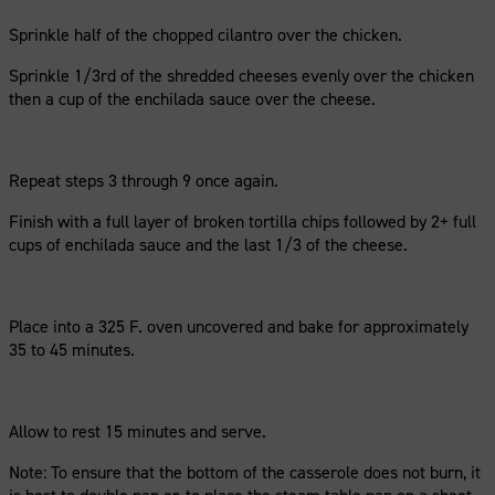
Sprinkle half of the chopped cilantro over the chicken.
Sprinkle 1/3rd of the shredded cheeses evenly over the chicken
then a cup of the enchilada sauce over the cheese.
Repeat steps 3 through 9 once again.
Finish with a full layer of broken tortilla chips followed by 2+ full
cups of enchilada sauce and the last 1/3 of the cheese.
Place into a 325 F. oven uncovered and bake for approximately
35 to 45 minutes.
Allow to rest 15 minutes and serve.
Note: To ensure that the bottom of the casserole does not burn, it