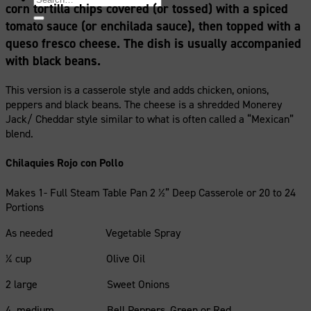
corn tortilla chips covered (or tossed) with a spiced
for:
tomato sauce (or enchilada sauce), then topped with a
queso fresco cheese. The dish is usually accompanied
with black beans.
This version is a casserole style and adds chicken, onions,
peppers and black beans. The cheese is a shredded Monerey
Jack/ Cheddar style similar to what is often called a “Mexican”
blend.
Chilaquies Rojo con Pollo
Makes 1- Full Steam Table Pan 2 ½” Deep Casserole or 20 to 24
Portions
As needed Vegetable Spray
¼ cup Olive Oil
2 large Sweet Onions
4 medium Bell Peppers, Green or Red