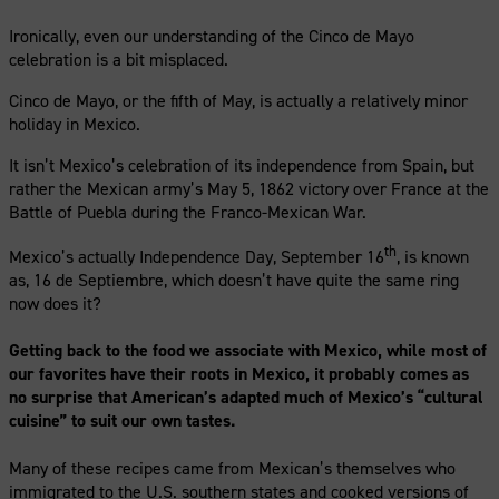
Ironically, even our understanding of the Cinco de Mayo
celebration is a bit misplaced.
Cinco de Mayo, or the fifth of May, is actually a relatively minor
holiday in Mexico.
It isn’t Mexico’s celebration of its independence from Spain, but
rather the Mexican army’s May 5, 1862 victory over France at the
Battle of Puebla during the Franco-Mexican War.
th
Mexico’s actually Independence Day, September 16
, is known
as, 16 de Septiembre, which doesn’t have quite the same ring
now does it?
Getting back to the food we associate with Mexico, while most of
our favorites have their roots in Mexico, it probably comes as
no surprise that American’s adapted much of Mexico’s “cultural
cuisine” to suit our own tastes.
Many of these recipes came from Mexican’s themselves who
immigrated to the U.S. southern states and cooked versions of