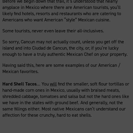
Before we begin down that trail, it’s understood that nearly
anyplace in Mexico where there are American tourists, you’ll
likely find hotels, resorts and restaurants who are catering to
Americans who want American “style” Mexican cuisine.
Some tourists, never even leave their all-inclusives.
So sorry, Cancun may not actually count, unless you get off the
island and into Ciudad de Cancun, the city, or, if you’re lucky
enough to have a truly authentic Mexican Chef on your property.
Having said this, here are some examples of our American /
Mexican favorites.
Hard Shell Tacos
… You
will
find the smaller, soft flour tortillas or
hand-made corn ones in Mexico, usually with braised meats,
shredded cabbage, tomatoes and salsa but not the hard ones like
we have in the states with ground beef. And generally, not the
same fillings either. Most native Mexicans can’t understand our
affection for these crunchy, hard to eat shells.