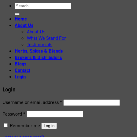
Search
for:
Home
About Us
About Us
What We Stand For
Testimonials
Herbs, Spices & Blends
Brokers & Distributors
Blogs
Contact
Login
Login
Username or email address
*
Password
*
Remember me
Log in