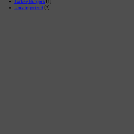
Turkey Burgers
(1)
Uncategorized
(7)