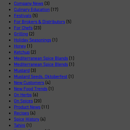
Company News
(3)
Culinary Education
(17)
Festivals
(5)
For Brokers & Distributors
(5)
For Chefs
(23)
Grilling
(2)
Holiday Seasonings
(1)
Honey
(1)
Ketchup
(2)
Mediterranean Spice Blands
(1)
Mediterranean Spice Blends
(1)
Mustard
(3)
Mustard Seeds. Oktoberfest
(1)
New Customers
(4)
New Food Trends
(1)
On Herbs
(6)
On Spices
(20)
Product News
(11)
Recipes
(6)
Spice History
(6)
Tahini
(1)