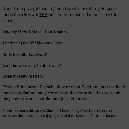
Aside from pizza, Mexican / Southwest / Tex-Mex / Hispanic
foods favorites are
THE
most home-delivered meals, coast to
coast.
Ask any Uber Eats or Door Dasher.
American’s just LOVE Mexican cuisine.
Or, is it really
Mexican?
And, did we really think it was?
Does it really matter?
French Fries aren’t French, (they’re from Belgium), and the list of
foods that
don’t
actually come from the countries that we think
they come from, is a mile long (or a kilometer).
As we approach this year’s Cinco de Mayo, many America’s choose to
celebrate the occasion by enjoying one of their favorite “Mexican” foods.