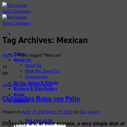
Skip
to
content
Tag Archives:
Mexican
Home
Home
/
Posts tagged “Mexican”
About Us
About Us
19
What We Stand For
Apr
Testimonials
Herbs, Spices & Blends
Culinary Education
,
For Chefs
,
Recipes
Brokers & Distributors
Blogs
Chilaquiles Rojos con Pollo
Contact
Posted on
April 19, 2023
April 19, 2023
by
Dan Lowry
586.446.6154
Chilaquiles are, at their essence, a very simple dish of
Search