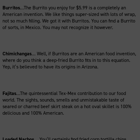
Burritos
…The Burrito you enjoy for $5.99 is a completely an
American invention. We like things super-sized with lots of wrap,
not so much filling. We got it with Burritos. You can find a Burrito
of sorts, in Mexico. You may not recognize it however.
Chimichangas
… Well, if Burritos are an American food invention,
where do you think a deep-fried Burrito fits in to this equation.
Yep, it’s believed to have its origins in Arizona.
Fajitas
…The quintessential Tex-Mex contribution to our food
world. The sights, sounds, smells and unmistakable taste of
seared or charred beef skirt steak on a hot oval skillet is 100%
delicious and 100% American.
Loaded Nachos
… You’ll certainly find fried corn tortilla chips