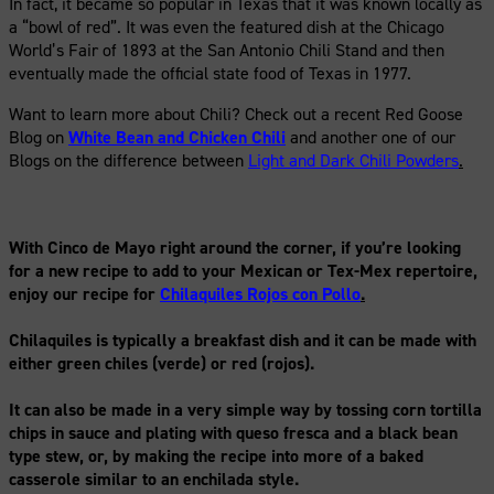
In fact, it became so popular in Texas that it was known locally as
a “bowl of red”. It was even the featured dish at the Chicago
World’s Fair of 1893 at the San Antonio Chili Stand and then
eventually made the official state food of Texas in 1977.
Want to learn more about Chili? Check out a recent Red Goose
Blog on
White Bean and Chicken Chili
and another one of our
Blogs on the difference between
Light and Dark Chili Powders
.
With Cinco de Mayo right around the corner, if you’re looking
for a new recipe to add to your Mexican or Tex-Mex repertoire,
enjoy our recipe for
Chilaquiles Rojos con Pollo
.
Chilaquiles is typically a breakfast dish and it can be made with
either green chiles (verde) or red (rojos).
It can also be made in a very simple way by tossing corn tortilla
chips in sauce and plating with queso fresca and a black bean
type stew, or, by making the recipe into more of a baked
casserole similar to an enchilada style.