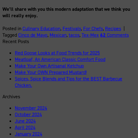
We’ll share with you this modern adaptation that we think you
will really enjoy.
Posted in
Culinary Education
,
Festivals
,
For Chefs
,
Recipes
|
Tagged
Cinco de Mayo
,
Mexican
,
tacos
,
Tex-Mex
62
Comments
Recent Posts
Red Goose Looks at Food Trends for 2025
Meatloaf, An American Classic Comfort Food
Make Your Own Artisanal Ketchup
Make Your OWN Prepared Mustard!
Spices, Spice Blends and Tips for the BEST Barbecue
Chicken.
Archives
November 2024
October 2024
June 2024
April 2024
January 2024