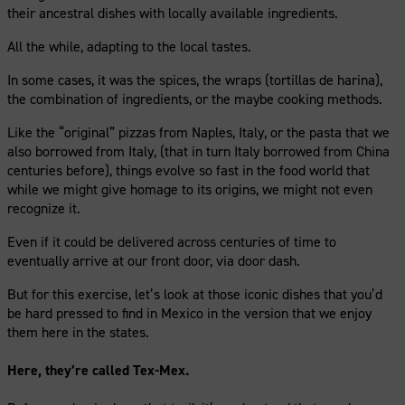
their ancestral dishes with locally available ingredients.
All the while, adapting to the local tastes.
In some cases, it was the spices, the wraps (tortillas de harina),
the combination of ingredients, or the maybe cooking methods.
Like the “original” pizzas from Naples, Italy, or the pasta that we
also borrowed from Italy, (that in turn Italy borrowed from China
centuries before), things evolve so fast in the food world that
while we might give homage to its origins, we might not even
recognize it.
Even if it could be delivered across centuries of time to
eventually arrive at our front door, via door dash.
But for this exercise, let’s look at those iconic dishes that you’d
be hard pressed to find in Mexico in the version that we enjoy
them here in the states.
Here, they’re called Tex-Mex.