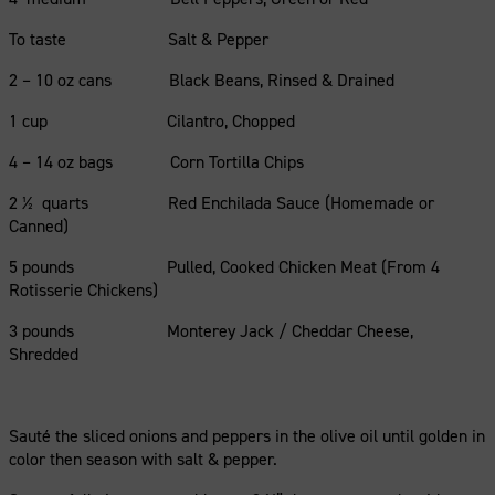
To taste Salt & Pepper
2 – 10 oz cans Black Beans, Rinsed & Drained
1 cup Cilantro, Chopped
4 – 14 oz bags Corn Tortilla Chips
2 ½ quarts Red Enchilada Sauce (Homemade or
Canned)
5 pounds Pulled, Cooked Chicken Meat (From 4
Rotisserie Chickens)
3 pounds Monterey Jack / Cheddar Cheese,
Shredded
Sauté the sliced onions and peppers in the olive oil until golden in
color then season with salt & pepper.