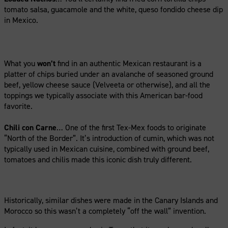
tomato salsa, guacamole and the white, queso fondido cheese dip
in Mexico.
What you
won’t
find in an authentic Mexican restaurant is a
platter of chips buried under an avalanche of seasoned ground
beef, yellow cheese sauce (Velveeta or otherwise), and all the
toppings we typically associate with this American bar-food
favorite.
Chili con Carne
… One of the first Tex-Mex foods to originate
“North of the Border”. It’s introduction of cumin, which was not
typically used in Mexican cuisine, combined with ground beef,
tomatoes and chilis made this iconic dish truly different.
Historically, similar dishes were made in the Canary Islands and
Morocco so this wasn’t a completely “off the wall” invention.