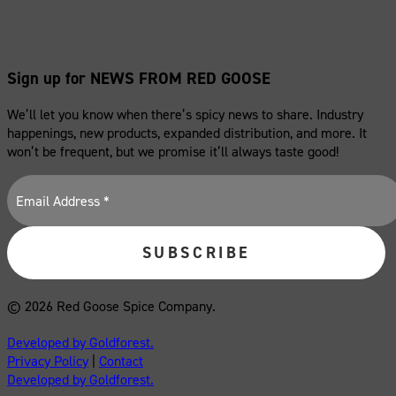
Sign up for NEWS FROM RED GOOSE
We’ll let you know when there’s spicy news to share. Industry
happenings, new products, expanded distribution, and more. It
won’t be frequent, but we promise it’ll always taste good!
© 2026 Red Goose Spice Company.
Developed by Goldforest.
Privacy Policy
|
Contact
Developed by Goldforest.