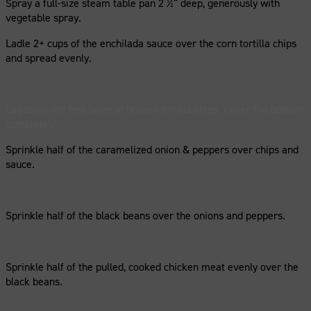
Spray a full-size steam table pan 2 ½” deep, generously with
vegetable spray.
Ladle 2+ cups of the enchilada sauce over the corn tortilla chips
and spread evenly.
Lay down the first layer of broken tortilla chips. Cover the bottom
completely.
Sprinkle half of the caramelized onion & peppers over chips and
sauce.
Sprinkle half of the black beans over the onions and peppers.
Sprinkle half of the pulled, cooked chicken meat evenly over the
black beans.