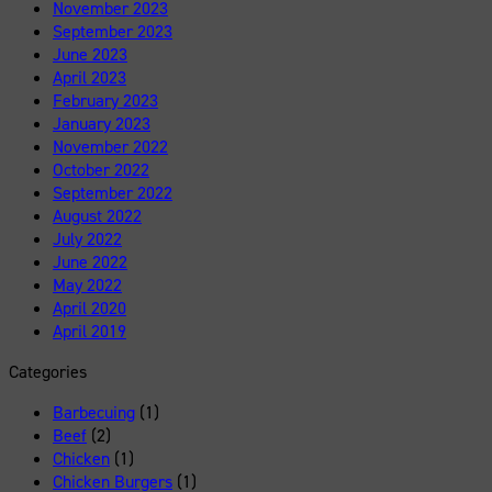
November 2023
September 2023
June 2023
April 2023
February 2023
January 2023
November 2022
October 2022
September 2022
August 2022
July 2022
June 2022
May 2022
April 2020
April 2019
Categories
Barbecuing
(1)
Beef
(2)
Chicken
(1)
Chicken Burgers
(1)