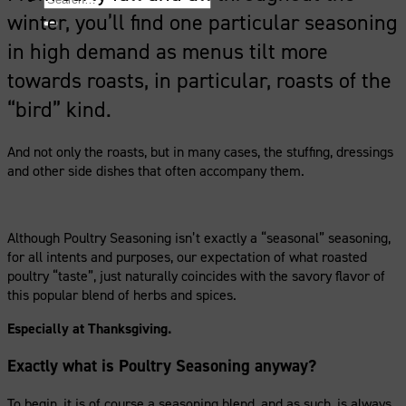
for:
winter, you’ll find one particular seasoning
in high demand as menus tilt more
towards roasts, in particular, roasts of the
“bird” kind.
And not only the roasts, but in many cases, the stuffing, dressings
and other side dishes that often accompany them.
Although Poultry Seasoning isn’t exactly a “seasonal” seasoning,
for all intents and purposes, our expectation of what roasted
poultry “taste”, just naturally coincides with the savory flavor of
this popular blend of herbs and spices.
Especially at Thanksgiving.
Exactly what is Poultry Seasoning anyway?
To begin, it is of course a seasoning blend, and as such, is always