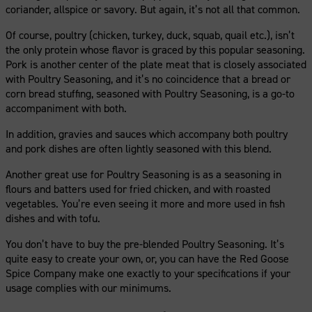
coriander, allspice or savory. But again, it’s not all that common.
Of course, poultry (chicken, turkey, duck, squab, quail etc.), isn’t
the only protein whose flavor is graced by this popular seasoning.
Pork is another center of the plate meat that is closely associated
with Poultry Seasoning, and it’s no coincidence that a bread or
corn bread stuffing, seasoned with Poultry Seasoning, is a go-to
accompaniment with both.
In addition, gravies and sauces which accompany both poultry
and pork dishes are often lightly seasoned with this blend.
Another great use for Poultry Seasoning is as a seasoning in
flours and batters used for fried chicken, and with roasted
vegetables. You’re even seeing it more and more used in fish
dishes and with tofu.
You don’t have to buy the pre-blended Poultry Seasoning. It’s
quite easy to create your own, or, you can have the Red Goose
Spice Company make one exactly to your specifications if your
usage complies with our minimums.