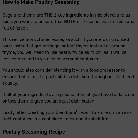
How to Make Poultry Seasoning
Sage and thyme are THE 2 key ingredients in this blend, and as
such, you want to be sure that BOTH of these herbs are fresh and
full of flavor.
This recipe is a volume recipe, as such, if you are using rubbed
sage instead of ground sage, or leaf thyme instead of ground
thyme, you will need to use nearly twice as much, as it will be
less compacted in your measurement container.
You should also consider blending it with a food processor to
ensure that all of the particulates distribute throughout the blend
equally.
If all of your ingredients are ground, then all you have to do is stir
or toss them to give you an equal distribution.
Lastly, after creating your blend, you’ll want to store it in an air-
tight container in a cool place, to extend its shelf life.
Poultry Seasoning Recipe