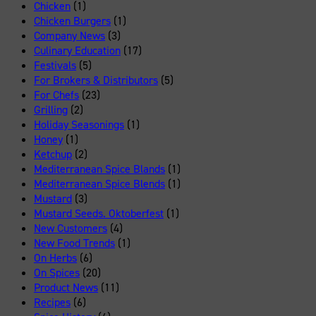
Chicken
(1)
Chicken Burgers
(1)
Company News
(3)
Culinary Education
(17)
Festivals
(5)
For Brokers & Distributors
(5)
For Chefs
(23)
Grilling
(2)
Holiday Seasonings
(1)
Honey
(1)
Ketchup
(2)
Mediterranean Spice Blands
(1)
Mediterranean Spice Blends
(1)
Mustard
(3)
Mustard Seeds. Oktoberfest
(1)
New Customers
(4)
New Food Trends
(1)
On Herbs
(6)
On Spices
(20)
Product News
(11)
Recipes
(6)