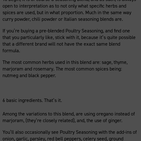
open to interpretation as to not only what specific herbs and
spices are used, but in what proportion. Much in the same way
curry powder, chili powder or Italian seasoning blends are.
If you’re buying a pre-blended Poultry Seasoning, and find one
that you particularly like, stick with it, because it’s quite possible
that a different brand will not have the exact same blend
formula.
The most common herbs used in this blend are: sage, thyme,
marjoram and rosemary. The most common spices being:
nutmeg and black pepper.
6 basic ingredients. That’s it.
Among the variations to this blend, are using oregano instead of
marjoram, (they’re closely related), and, the use of ginger.
You’ll also occasionally see Poultry Seasoning with the add-ins of
onion, garlic, parsley, red bell peppers, celery seed, ground