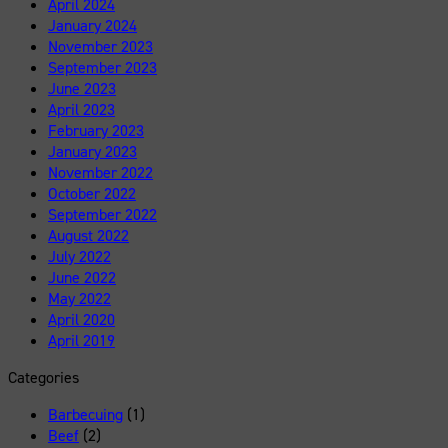
April 2024
January 2024
November 2023
September 2023
June 2023
April 2023
February 2023
January 2023
November 2022
October 2022
September 2022
August 2022
July 2022
June 2022
May 2022
April 2020
April 2019
Categories
Barbecuing
(1)
Beef
(2)