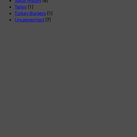
Spice History
(6)
Tahini
(1)
Turkey Burgers
(1)
Uncategorized
(7)