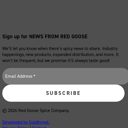
Sign up for NEWS FROM RED GOOSE
We’ll let you know when there’s spicy news to share. Industry
happenings, new products, expanded distribution, and more. It
won’t be frequent, but we promise it’ll always taste good!
© 2026 Red Goose Spice Company.
Developed by Goldforest.