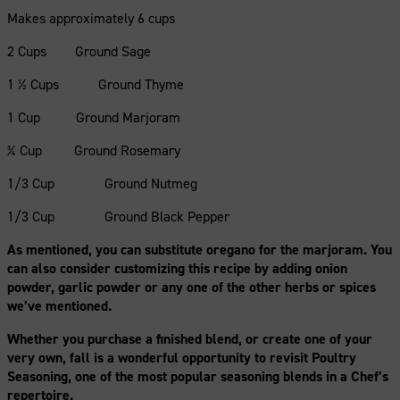
Makes approximately 6 cups
2 Cups Ground Sage
1 ½ Cups Ground Thyme
1 Cup Ground Marjoram
¾ Cup Ground Rosemary
1/3 Cup Ground Nutmeg
1/3 Cup Ground Black Pepper
As mentioned, you can substitute oregano for the marjoram. You
can also consider customizing this recipe by adding onion
powder, garlic powder or any one of the other herbs or spices
we’ve mentioned.
Whether you purchase a finished blend, or create one of your
very own, fall is a wonderful opportunity to revisit Poultry
Seasoning, one of the most popular seasoning blends in a Chef’s
repertoire.