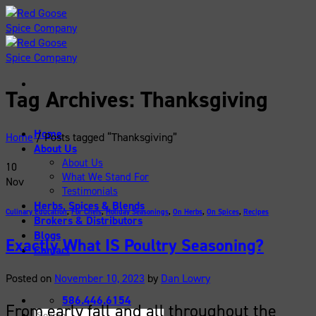
Skip
to
content
Tag Archives:
Thanksgiving
Home
Home
/
Posts tagged “Thanksgiving”
About Us
About Us
10
What We Stand For
Nov
Testimonials
Herbs, Spices & Blends
Culinary Education
,
For Chefs
,
Holiday Seasonings
,
On Herbs
,
On Spices
,
Recipes
Brokers & Distributors
Blogs
Exactly What IS Poultry Seasoning?
Contact
Posted on
November 10, 2023
by
Dan Lowry
586.446.6154
From early fall and all throughout the
Search