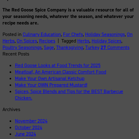
The Red Goose Spice Company is a valuable resource for all of
your seasoning needs, whatever the season, and whatever your
recipe needs are.
Posted in
Culinary Education
,
For Chefs
,
Holiday Seasonings
,
On
Herbs
,
On Spices
,
Recipes
|
Tagged
Herbs
,
Holiday Spices
,
Poultry Seasonings
,
Sage
,
Thanksgiving
,
Turkey
27
Comments
Recent Posts
Red Goose Looks at Food Trends for 2025
Meatloaf, An American Classic Comfort Food
Make Your Own Artisanal Ketchup
Make Your OWN Prepared Mustard!
Spices, Spice Blends and Tips for the BEST Barbecue
Chicken.
Archives
November 2024
October 2024
June 2024