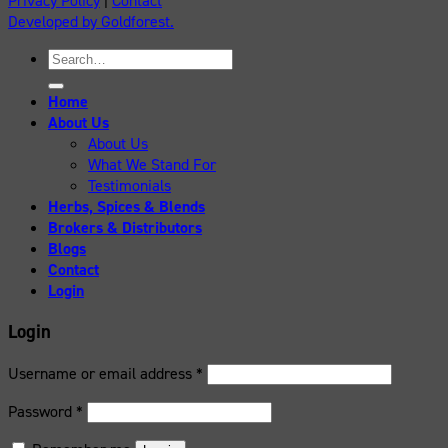
Privacy Policy
|
Contact
Developed by Goldforest.
Search
for:
Home
About Us
About Us
What We Stand For
Testimonials
Herbs, Spices & Blends
Brokers & Distributors
Blogs
Contact
Login
Login
Username or email address
*
Password
*