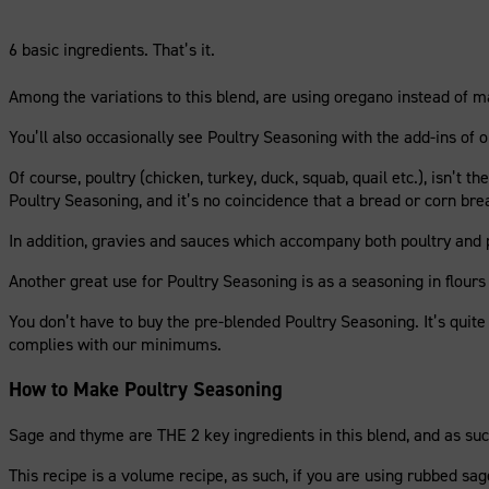
6 basic ingredients. That’s it.
Among the variations to this blend, are using oregano instead of mar
You’ll also occasionally see Poultry Seasoning with the add-ins of on
Of course, poultry (chicken, turkey, duck, squab, quail etc.), isn’t 
Poultry Seasoning, and it’s no coincidence that a bread or corn br
In addition, gravies and sauces which accompany both poultry and p
Another great use for Poultry Seasoning is as a seasoning in flours
You don’t have to buy the pre-blended Poultry Seasoning. It’s quit
complies with our minimums.
How to Make Poultry Seasoning
Sage and thyme are THE 2 key ingredients in this blend, and as such
This recipe is a volume recipe, as such, if you are using rubbed sa