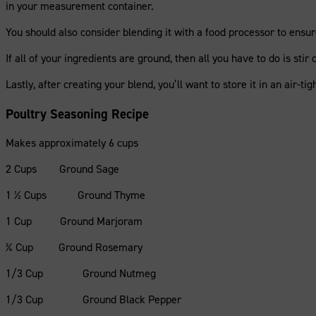
in your measurement container.
You should also consider blending it with a food processor to ensure
If all of your ingredients are ground, then all you have to do is stir
Lastly, after creating your blend, you’ll want to store it in an air-tig
Poultry Seasoning Recipe
Makes approximately 6 cups
2 Cups Ground Sage
1 ½ Cups Ground Thyme
1 Cup Ground Marjoram
¾ Cup Ground Rosemary
1/3 Cup Ground Nutmeg
1/3 Cup Ground Black Pepper