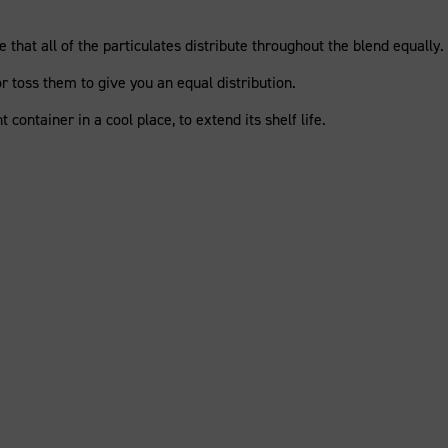
 that all of the particulates distribute throughout the blend equally.
 or toss them to give you an equal distribution.
ht container in a cool place, to extend its shelf life.