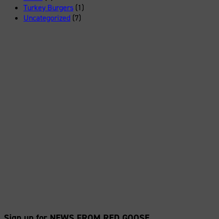
Turkey Burgers
(1)
Uncategorized
(7)
Sign up for NEWS FROM RED GOOSE