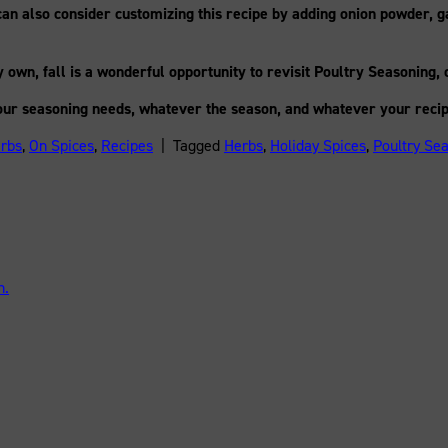
an also consider customizing this recipe by adding onion powder, g
own, fall is a wonderful opportunity to revisit Poultry Seasoning, 
our seasoning needs, whatever the season, and whatever your recip
rbs
,
On Spices
,
Recipes
|
Tagged
Herbs
,
Holiday Spices
,
Poultry Se
n.