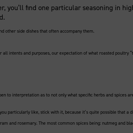
er, you’ll find one particular seasoning in 
d.
 and other side dishes that often accompany them.
 all intents and purposes, our expectation of what roasted poultry “ta
 open to interpretation as to not only what specific herbs and spices 
ou particularly like, stick with it, because it’s quite possible that 
joram and rosemary. The most common spices being: nutmeg and bla