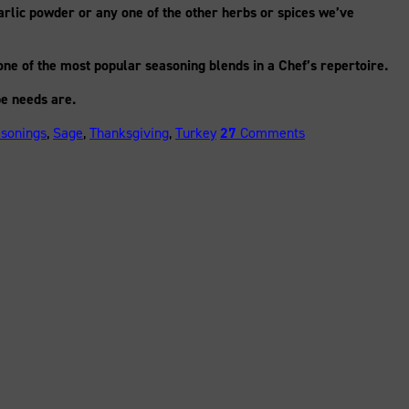
arlic powder or any one of the other herbs or spices we’ve
one of the most popular seasoning blends in a Chef’s repertoire.
e needs are.
asonings
,
Sage
,
Thanksgiving
,
Turkey
27
Comments