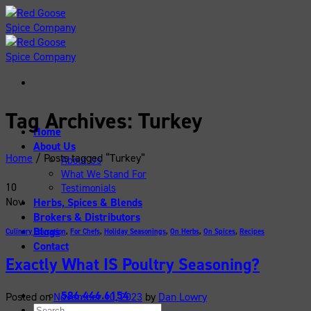
Skip
to
content
Tag Archives:
Turkey
Home
About Us
Home
/
Posts tagged “Turkey”
About Us
What We Stand For
10
Testimonials
Nov
Herbs, Spices & Blends
Brokers & Distributors
Blogs
Culinary Education
,
For Chefs
,
Holiday Seasonings
,
On Herbs
,
On Spices
,
Recipes
Contact
Exactly What IS Poultry Seasoning?
586.446.6154
Posted on
November 10, 2023
by
Dan Lowry
Search