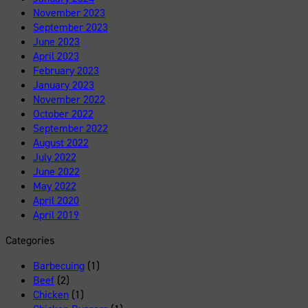
November 2023
September 2023
June 2023
April 2023
February 2023
January 2023
November 2022
October 2022
September 2022
August 2022
July 2022
June 2022
May 2022
April 2020
April 2019
Categories
Barbecuing
(1)
Beef
(2)
Chicken
(1)