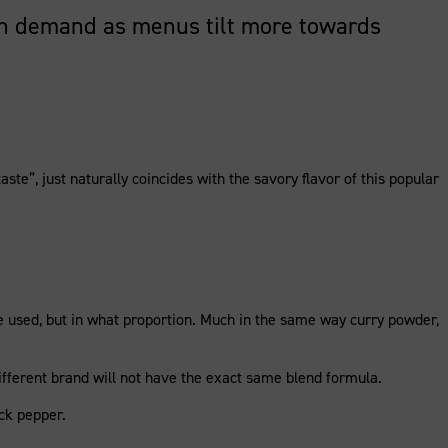
high demand as menus tilt more towards
ste”, just naturally coincides with the savory flavor of this popular
are used, but in what proportion. Much in the same way curry powder,
a different brand will not have the exact same blend formula.
ck pepper.