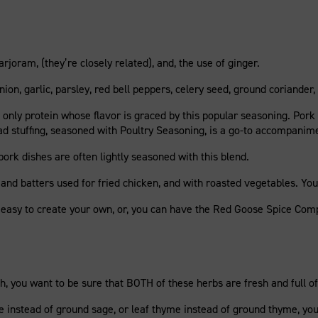
joram, (they’re closely related), and, the use of ginger.
ion, garlic, parsley, red bell peppers, celery seed, ground coriander, 
the only protein whose flavor is graced by this popular seasoning. Pork
ead stuffing, seasoned with Poultry Seasoning, is a go-to accompanim
ork dishes are often lightly seasoned with this blend.
 and batters used for fried chicken, and with roasted vegetables. You
e easy to create your own, or, you can have the Red Goose Spice Com
, you want to be sure that BOTH of these herbs are fresh and full of 
ge instead of ground sage, or leaf thyme instead of ground thyme, you