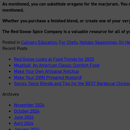
As mentioned, you can substitute oregano for the marjoram. You c
mentioned.
Whether you purchase a finished blend, or create one of your very 
The Red Goose Spice Company is a valuable resource for all of y
Posted in
Culinary Education
,
For Chefs
,
Holiday Seasonings
,
On He
Recent Posts
Red Goose Looks at Food Trends for 2025
Meatloaf, An American Classic Comfort Food
Make Your Own Artisanal Ketchup
Make Your OWN Prepared Mustard!
Spices, Spice Blends and Tips for the BEST Barbecue Chicke
Archives
November 2024
October 2024
June 2024
April 2024
January 2024