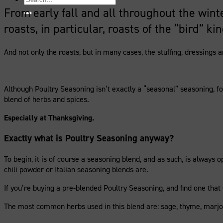
for:
From early fall and all throughout the wint
roasts, in particular, roasts of the “bird” kin
And not only the roasts, but in many cases, the stuffing, dressings
Although Poultry Seasoning isn’t exactly a “seasonal” seasoning, for
blend of herbs and spices.
Especially at Thanksgiving.
Exactly what is Poultry Seasoning anyway?
To begin, it is of course a seasoning blend, and as such, is always
chili powder or Italian seasoning blends are.
If you’re buying a pre-blended Poultry Seasoning, and find one that y
The most common herbs used in this blend are: sage, thyme, mar