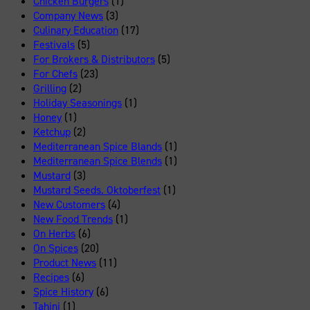
Chicken Burgers
(1)
Company News
(3)
Culinary Education
(17)
Festivals
(5)
For Brokers & Distributors
(5)
For Chefs
(23)
Grilling
(2)
Holiday Seasonings
(1)
Honey
(1)
Ketchup
(2)
Mediterranean Spice Blands
(1)
Mediterranean Spice Blends
(1)
Mustard
(3)
Mustard Seeds. Oktoberfest
(1)
New Customers
(4)
New Food Trends
(1)
On Herbs
(6)
On Spices
(20)
Product News
(11)
Recipes
(6)
Spice History
(6)
Tahini
(1)