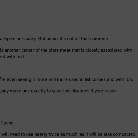
allspice or savory. But again, it’s not all that common.
 is another center of the plate meat that is closely associated with
ent with both.
’re even seeing it more and more used in fish dishes and with tofu.
pany make one exactly to your specifications if your usage
flavor.
 will need to use nearly twice as much, as it will be less compacted