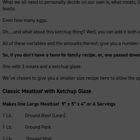
What we all need to personally decide on our own is; what meats, li
finally.
Even how many eggs.
Oh….and what about this ketchup thing? Well, you can add it both in
All of these variables and the amounts thereof, give you a number
So, if you don’t have a favorite family recipe, or, one passed do
One with 3 meats and a ketchup glaze.
We’ve chosen to give you a smaller size recipe here to allow the op
Classic Meatloaf with Ketchup Glaze
Makes One Large Meatloaf 9” x 5” x 4” or 6 Servings
1 Lb. Ground Beef (Lean)
1 Lb. Ground Pork
1 Lb. Ground Veal