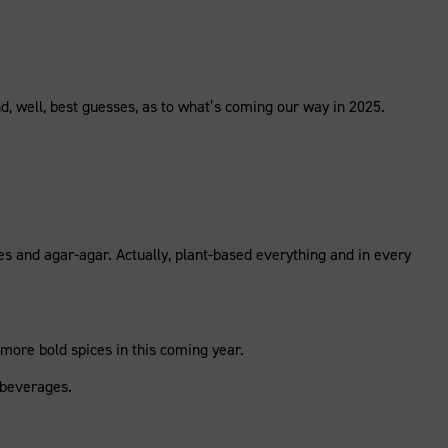
, well, best guesses, as to what’s coming our way in 2025.
es and agar-agar. Actually, plant-based everything and in every
more bold spices in this coming year.
n beverages.