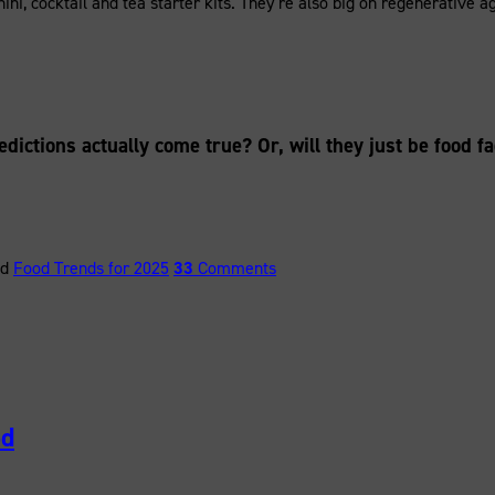
ahini, cocktail and tea starter kits. They’re also big on regenerativ
edictions actually come true? Or, will they just be food f
ed
Food Trends for 2025
33
Comments
od