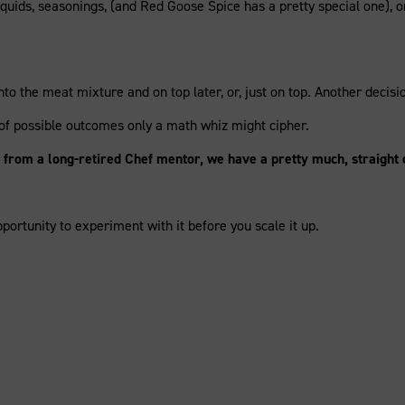
quids, seasonings, (and Red Goose Spice has a pretty special one), or
to the meat mixture and on top later, or, just on top. Another decis
 of possible outcomes only a math whiz might cipher.
wn from a long-retired Chef mentor, we have a pretty much, straight
portunity to experiment with it before you scale it up.