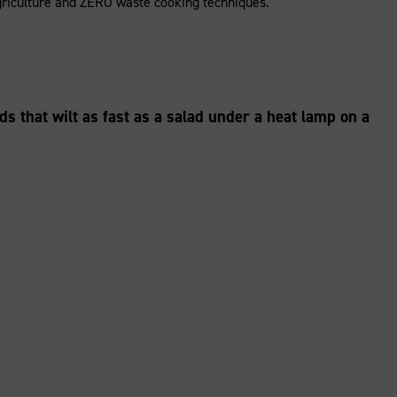
e agriculture and ZERO waste cooking techniques.
ads that wilt as fast as a salad under a heat lamp on a