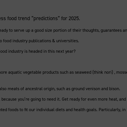
ss food trend “predictions” for 2025.
y to serve up a good size portion of their thoughts, guarantees and
food industry publications & universities.
od industry is headed in this next year?
more aquatic vegetable products such as seaweed (think nori) , moss
 also meats of ancestral origin, such as ground venison and bison.
because you’re going to need it. Get ready for even more heat, and 
ed foods to fit our individual diets and health goals. Particularly, i