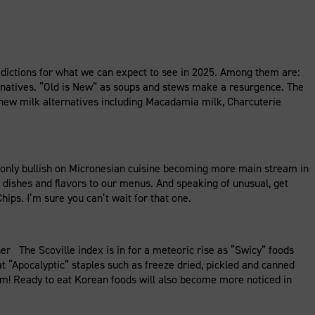
dictions for what we can expect to see in 2025. Among them are:
ernatives. “Old is New” as soups and stews make a resurgence. The
”, new milk alternatives including Macadamia milk, Charcuterie
only bullish on Micronesian cuisine becoming more main stream in
e dishes and flavors to our menus. And speaking of unusual, get
hips. I’m sure you can’t wait for that one.
 The Scoville index is in for a meteoric rise as “Swicy” foods
at “Apocalyptic” staples such as freeze dried, pickled and canned
am! Ready to eat Korean foods will also become more noticed in