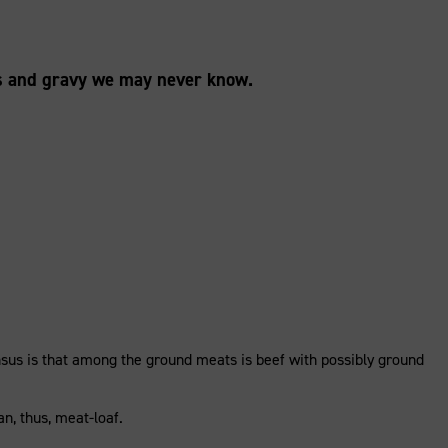
es and gravy we may never know.
nsus is that among the ground meats is beef with possibly ground
n, thus, meat-loaf.