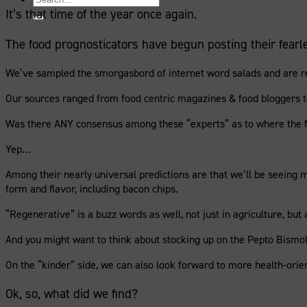
for:
It’s that time of the year once again.
The food prognosticators have begun posting their fearle
We’ve sampled the smorgasbord of internet word salads and are read
Our sources ranged from food centric magazines & food bloggers to 
Was there ANY consensus among these “experts” as to where the fo
Yep…
Among their nearly universal predictions are that we’ll be seeing 
form and flavor, including bacon chips.
“Regenerative” is a buzz words as well, not just in agriculture, but
And you might want to think about stocking up on the Pepto Bismol 
On the “kinder” side, we can also look forward to more health-orient
Ok, so, what did we find?