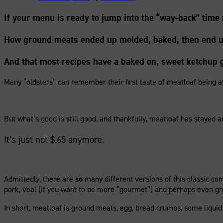
If your menu is ready to jump into the “way-back” time 
How ground meats ended up molded, baked, then end up
And that most recipes have a baked on, sweet ketchup g
Many “oldsters” can remember their first taste of meatloaf being at
But what’s good is still good, and thankfully, meatloaf has stayed a
It’s just not $.65 anymore.
Admittedly, there are
so
many different versions of this classic co
pork, veal (if you want to be more “gourmet”) and perhaps even grou
In short, meatloaf is ground meats, egg, bread crumbs, some liquid 