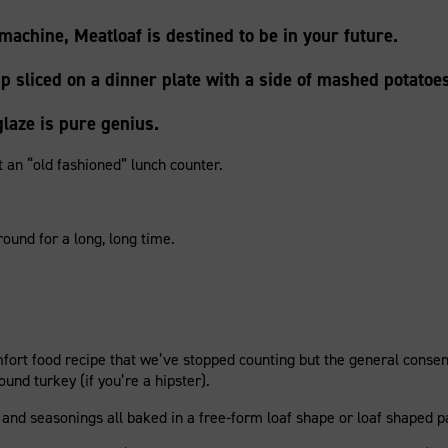
machine, Meatloaf is destined to be in your future.
 sliced on a dinner plate with a side of mashed potato
laze is pure genius.
 an “old fashioned” lunch counter.
round for a long, long time.
mfort food recipe that we’ve stopped counting but the general conse
nd turkey (if you’re a hipster).
and seasonings all baked in a free-form loaf shape or loaf shaped pa