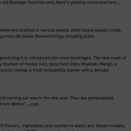
o old Nostalgic favorites and, there’s growing consensus here…
reserved seafood in various sauces, plant based aquatic foods,
 more dill pickle flavored things, including pizza.
predicting it to introduced into more beverages. The new craze of
fountain of fondue fun), spicy food chips, Miyazaki Mango, a
concini cheese, a fresh mozzarella cheese with a delicate
ts coming our way in the new year. They see personalized,
h From Within”….cute.
5 Flavors, ingredients and cuisines to watch are: Garam masala,