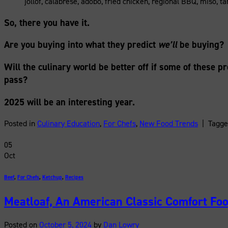
jollof, calabrese, adobo, fried chicken, regional BBQ, miso, t
So, there you have it.
Are you buying into what they predict
we’ll
be buying?
Will the culinary world be better off if some of these pr
pass?
2025 will be an interesting year.
Posted in
Culinary Education
,
For Chefs
,
New Food Trends
|
Tagg
05
Oct
Beef
,
For Chefs
,
Ketchup
,
Recipes
Meatloaf, An American Classic Comfort Fo
Posted on
October 5, 2024
by
Dan Lowry