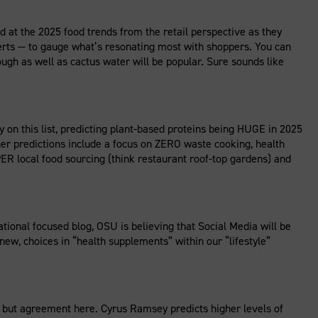
ed at the 2025 food trends from the retail perspective as they
perts — to gauge what’s resonating most with shoppers. You can
gh as well as cactus water will be popular. Sure sounds like
this list, predicting plant-based proteins being HUGE in 2025
Other predictions include a focus on ZERO waste cooking, health
R local food sourcing (think restaurant roof-top gardens) and
ional focused blog, OSU is believing that Social Media will be
ew, choices in “health supplements” within our “lifestyle”
but agreement here. Cyrus Ramsey predicts higher levels of