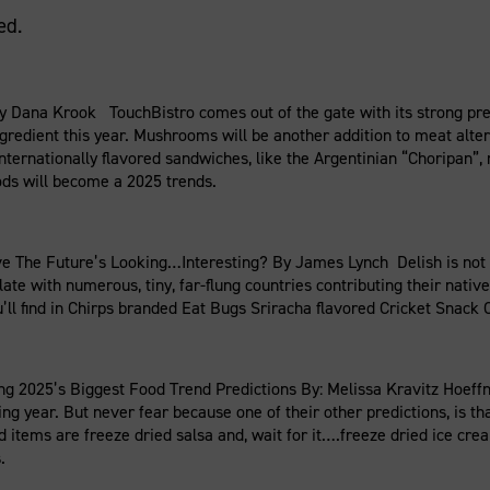
ed.
 Dana Krook TouchBistro comes out of the gate with its strong pre
ngredient this year. Mushrooms will be another addition to meat alt
. Internationally flavored sandwiches, like the Argentinian “Choripan
ods will become a 2025 trends.
 The Future’s Looking…Interesting? By James Lynch Delish is not 
te with numerous, tiny, far-flung countries contributing their nativ
ou’ll find in Chirps branded Eat Bugs Sriracha flavored Cricket Snack C
025’s Biggest Food Trend Predictions By: Melissa Kravitz Hoeffner
ng year. But never fear because one of their other predictions, is th
items are freeze dried salsa and, wait for it….freeze dried ice cre
.