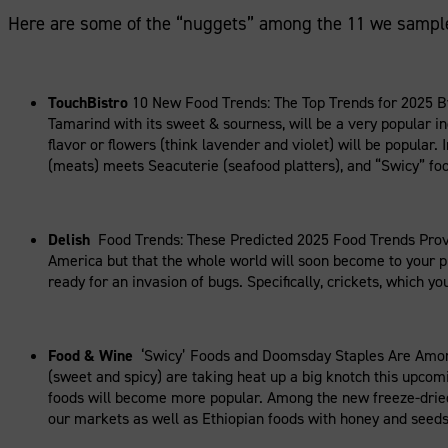
Here are some of the “nuggets” among the 11 we sampl
TouchBistro
10 New Food Trends: The Top Trends for 2025 By
Tamarind with its sweet & sourness, will be a very popular i
flavor or flowers (think lavender and violet) will be popular
(meats) meets Seacuterie (seafood platters), and “Swicy” fo
Delish
Food Trends: These Predicted 2025 Food Trends Prove
America but that the whole world will soon become to your pla
ready for an invasion of bugs. Specifically, crickets, which y
Food & Wine
‘Swicy’ Foods and Doomsday Staples Are Among 2
(sweet and spicy) are taking heat up a big knotch this upcomi
foods will become more popular. Among the new freeze-dried 
our markets as well as Ethiopian foods with honey and seeds