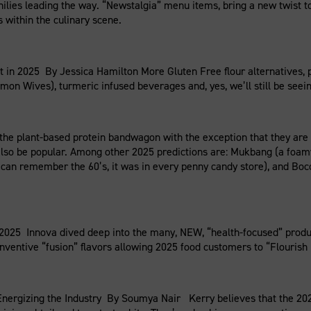
ilies leading the way. “Newstalgia” menu items, bring a new twist t
within the culinary scene.
in 2025 By Jessica Hamilton More Gluten Free flour alternatives, p
on Wives), turmeric infused beverages and, yes, we’ll still be seeing
the plant-based protein bandwagon with the exception that they are 
lso be popular. Among other 2025 predictions are: Mukbang (a foamy 
 can remember the 60’s, it was in every penny candy store), and Boc
025 Innova dived deep into the many, NEW, “health-focused” produc
inventive “fusion” flavors allowing 2025 food customers to “Flouris
nergizing the Industry By Soumya Nair Kerry believes that the 202