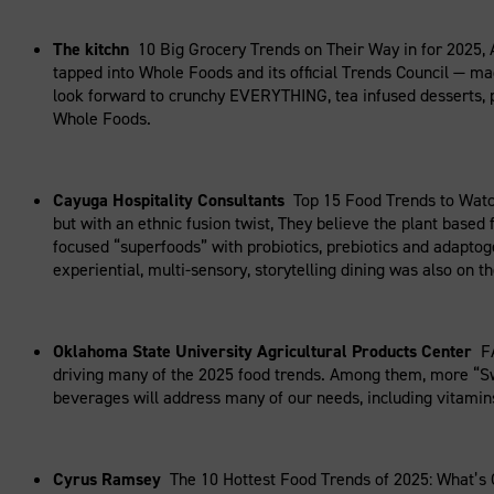
The kitchn
10 Big Grocery Trends on Their Way in for 2025,
tapped into Whole Foods and its official Trends Council — ma
look forward to crunchy EVERYTHING, tea infused desserts, p
Whole Foods.
Cayuga Hospitality Consultants
Top 15 Food Trends to Watc
but with an ethnic fusion twist, They believe the plant based 
focused “superfoods” with probiotics, prebiotics and adapto
experiential, multi-sensory, storytelling dining was also on the
Oklahoma State University Agricultural Products Center
F
driving many of the 2025 food trends. Among them, more “Swee
beverages will address many of our needs, including vitamins
Cyrus Ramsey
The 10 Hottest Food Trends of 2025: What’s