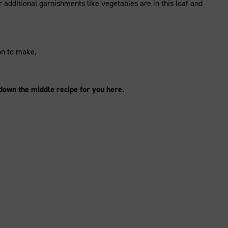
 additional garnishments like vegetables are in this loaf and
ion to make.
 down the middle recipe for you here.