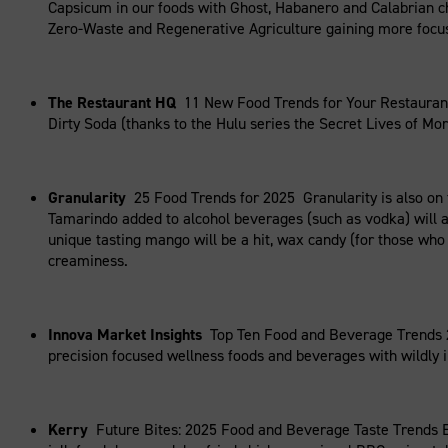
Capsicum in our foods with Ghost, Habanero and Calabrian ch
Zero-Waste and Regenerative Agriculture gaining more focus 
The Restaurant HQ
11 New Food Trends for Your Restaurant 
Dirty Soda (thanks to the Hulu series the Secret Lives of Morm
Granularity
25 Food Trends for 2025 Granularity is also on 
Tamarindo added to alcohol beverages (such as vodka) will a
unique tasting mango will be a hit, wax candy (for those who
creaminess.
Innova Market Insights
Top Ten Food and Beverage Trends 2
precision focused wellness foods and beverages with wildly 
Kerry
Future Bites: 2025 Food and Beverage Taste Trends E