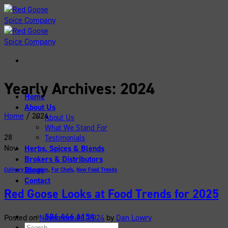
Skip
to
content
Yearly Archives:
2024
Home
About Us
Home
/
2024
About Us
What We Stand For
28
Testimonials
Nov
Herbs, Spices & Blends
Brokers & Distributors
Blogs
Culinary Education
,
For Chefs
,
New Food Trends
Contact
Red Goose Looks at Food Trends for 2025
586.446.6154
Posted on
November 28, 2024
by
Dan Lowry
Search