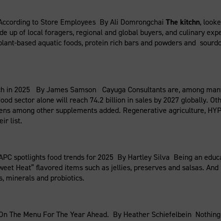
 According to Store Employees By Ali Domrongchai
The kitchn
, look
de up of local foragers, regional and global buyers, and culinary ex
lant-based aquatic foods, protein rich bars and powders and sourdou
h in 2025 By James Samson Cayuga Consultants are, among many on 
food sector alone will reach 74.2 billion in sales by 2027 globally. 
gens among other supplements added. Regenerative agriculture, HYPE
ir list.
APC spotlights food trends for 2025 By Hartley Silva Being an educat
t Heat” flavored items such as jellies, preserves and salsas. And n
, minerals and probiotics.
 On The Menu For The Year Ahead. By Heather Schiefelbein Nothing 